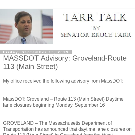
Friday, September 13, 2019
MASSDOT Advisory: Groveland-Route
113 (Main Street)
My office received the following advisory from MassDOT:
MassDOT: Groveland – Route 113 (Main Street) Daytime
lane closures beginning Monday, September 16
GROVELAND – The Massachusetts Department of
Transportation has announced that daytime lane closures on