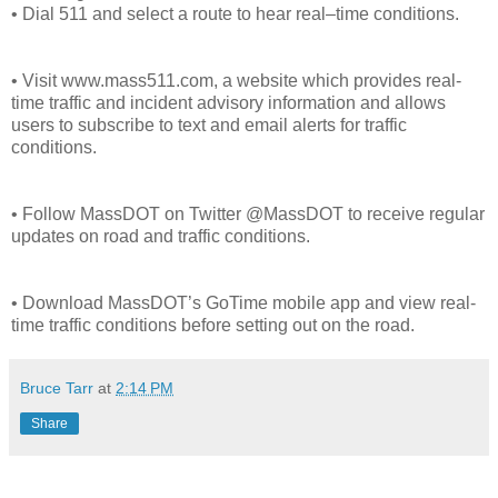
• Dial 511 and select a route to hear real–time conditions.
• Visit www.mass511.com, a website which provides real-
time traffic and incident advisory information and allows
users to subscribe to text and email alerts for traffic
conditions.
• Follow MassDOT on Twitter @MassDOT to receive regular
updates on road and traffic conditions.
• Download MassDOT’s GoTime mobile app and view real-
time traffic conditions before setting out on the road.
Bruce Tarr
at
2:14 PM
Share