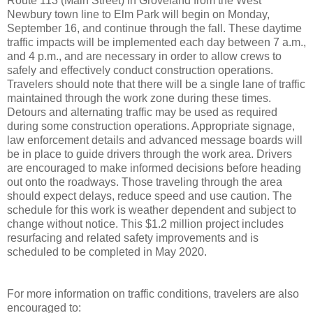
Route 113 (Main Street) in Groveland from the West
Newbury town line to Elm Park will begin on Monday,
September 16, and continue through the fall. These daytime
traffic impacts will be implemented each day between 7 a.m.,
and 4 p.m., and are necessary in order to allow crews to
safely and effectively conduct construction operations.
Travelers should note that there will be a single lane of traffic
maintained through the work zone during these times.
Detours and alternating traffic may be used as required
during some construction operations. Appropriate signage,
law enforcement details and advanced message boards will
be in place to guide drivers through the work area. Drivers
are encouraged to make informed decisions before heading
out onto the roadways. Those traveling through the area
should expect delays, reduce speed and use caution. The
schedule for this work is weather dependent and subject to
change without notice. This $1.2 million project includes
resurfacing and related safety improvements and is
scheduled to be completed in May 2020.
For more information on traffic conditions, travelers are also
encouraged to: