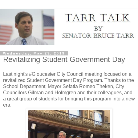
Wednesday, May 29, 2019
Revitalizing Student Government Day
Last night's #Gloucester City Council meeting focused on a
revitalized Student Government Day Program. Thanks to the
School Department, Mayor Sefatia Romeo Theken, City
Councilors Gilman and Holmgren and their colleagues, and
a great group of students for bringing this program into a new
era.