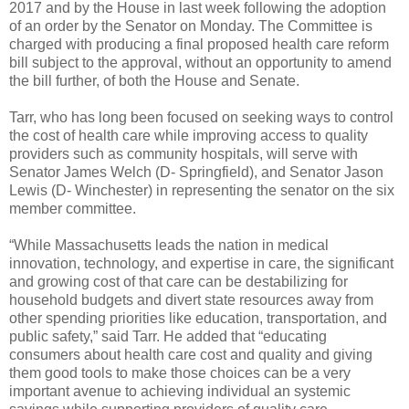
2017 and by the House in last week following the adoption
of an order by the Senator on Monday. The Committee is
charged with producing a final proposed health care reform
bill subject to the approval, without an opportunity to amend
the bill further, of both the House and Senate.
Tarr, who has long been focused on seeking ways to control
the cost of health care while improving access to quality
providers such as community hospitals, will serve with
Senator James Welch (D- Springfield), and Senator Jason
Lewis (D- Winchester) in representing the senator on the six
member committee.
“While Massachusetts leads the nation in medical
innovation, technology, and expertise in care, the significant
and growing cost of that care can be destabilizing for
household budgets and divert state resources away from
other spending priorities like education, transportation, and
public safety,” said Tarr. He added that “educating
consumers about health care cost and quality and giving
them good tools to make those choices can be a very
important avenue to achieving individual an systemic