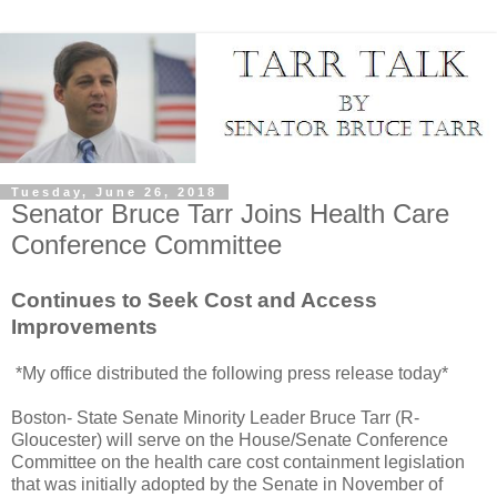
Tuesday, June 26, 2018
Senator Bruce Tarr Joins Health Care
Conference Committee
Continues to Seek Cost and Access
Improvements
*My office distributed the following press release today*
Boston- State Senate Minority Leader Bruce Tarr (R-
Gloucester) will serve on the House/Senate Conference
Committee on the health care cost containment legislation
that was initially adopted by the Senate in November of