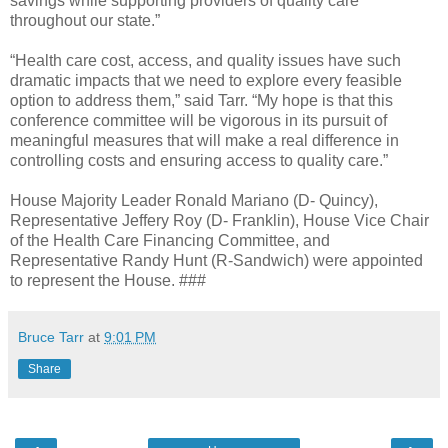
savings while supporting providers of quality care
throughout our state.”
“Health care cost, access, and quality issues have such
dramatic impacts that we need to explore every feasible
option to address them,” said Tarr. “My hope is that this
conference committee will be vigorous in its pursuit of
meaningful measures that will make a real difference in
controlling costs and ensuring access to quality care.”
House Majority Leader Ronald Mariano (D- Quincy),
Representative Jeffery Roy (D- Franklin), House Vice Chair
of the Health Care Financing Committee, and
Representative Randy Hunt (R-Sandwich) were appointed
to represent the House. ###
Bruce Tarr
at
9:01 PM
Share