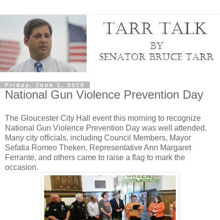
Friday, June 1, 2018
National Gun Violence Prevention Day
The Gloucester City Hall event this morning to recognize
National Gun Violence Prevention Day was well attended.
Many city officials, including Council Members, Mayor
Sefatia Romeo Theken, Representative Ann Margaret
Ferrante, and others came to raise a flag to mark the
occasion.