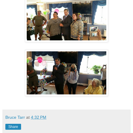
Bruce Tarr
at
4:32 PM
Share