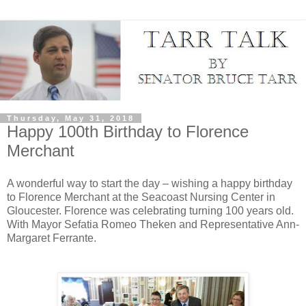
Thursday, May 31, 2018
Happy 100th Birthday to Florence
Merchant
A wonderful way to start the day – wishing a happy birthday
to Florence Merchant at the Seacoast Nursing Center in
Gloucester. Florence was celebrating turning 100 years old.
With Mayor Sefatia Romeo Theken and Representative Ann-
Margaret Ferrante.