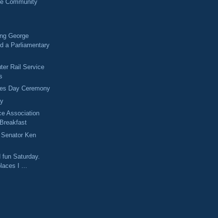
ne Community
ng George
d a Parliamentary
r Rail Service
s
ves Day Ceremony
ay
ce Association
 Breakfast
Senator Ken
d fun Saturday.
laces I ...