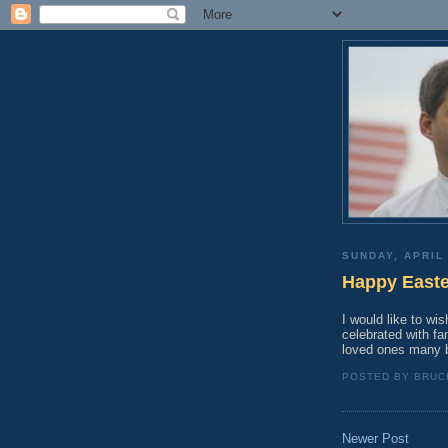
SUNDAY, APRIL 
Happy Easte
I would like to wi
celebrated with fa
loved ones many b
POSTED BY
BRUC
Newer Post