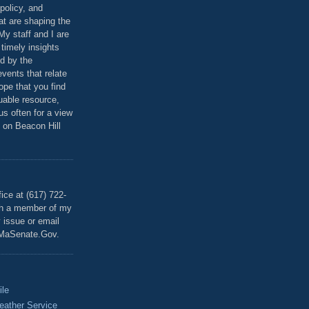
policy, and
at are shaping the
 My staff and I are
 timely insights
ed by the
events that relate
ope that you find
luable resource,
 us often for a view
 on Beacon Hill
T
ice at (617) 722-
th a member of my
y issue or email
MaSenate.Gov.
ile
eather Service