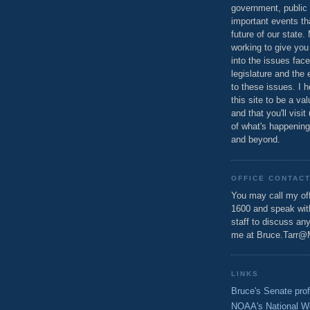
government, public 
important events th
future of our state.
working to give you
into the issues fac
legislature and the 
to these issues. I h
this site to be a va
and that you'll visit
of what's happening
and beyond.
OFFICE CONTAC
You may call my off
1600 and speak wi
staff to discuss an
me at Bruce.Tarr@
LINKS
Bruce's Senate prof
NOAA's National W