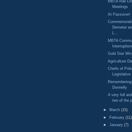
MBTA Rail Li
Meetings
At Passover!
Commemorati
Demeter an
L...
MBTA Commute
Interruption
Gold Star Wi
Agriculture D
Chiefs of Poli
Legislative
Remembering 
Donnelly
A very full an
two of the p
►
March
(15)
►
February
(11)
►
January
(7)