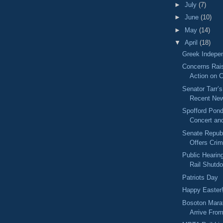
►
July
(7)
►
June
(10)
►
May
(14)
▼
April
(18)
Greek Indepe
Concerns Rai
Action on 
Senator Tarr’
Recent New
Spofford Pon
Concert an
Senate Repub
Offers Cri
Public Heari
Rail Shutd
Patriots Day
Happy Easter
Bosoton Mara
Arrive Fro