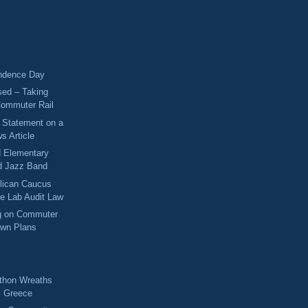
ndence Day
sed – Taking
Commuter Rail
s Statement on a
s Article
d Elementary
d Jazz Band
lican Caucus
me Lab Audit Law
ng on Commuter
own Plans
!
thon Wreaths
m Greece