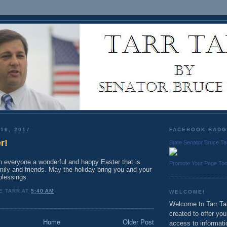
16, 2017
FACEBOOK BAD
r!
State Senator Bruce Ta
sh everyone a wonderful and happy Easter that is
Promote Your Page To
mily and friends. May the holiday bring you and your
lessings.
E TARR
AT
5:40 AM
WELCOME!
Welcome to Tarr Tal
created to offer yo
Home
Older Post
access to informati