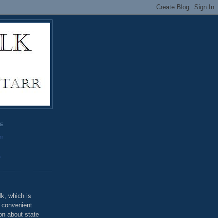
GE
rr
o
k, which is
u convenient
on about state