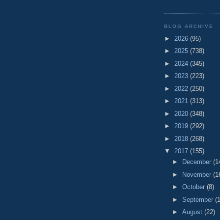
BLOG ARCHIVE
►
2026
(95)
►
2025
(738)
►
2024
(345)
►
2023
(223)
►
2022
(250)
►
2021
(313)
►
2020
(348)
►
2019
(292)
►
2018
(268)
▼
2017
(155)
►
December
(1
►
November
(1
►
October
(8)
►
September
(
►
August
(22)