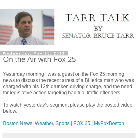
Wednesday, May 15, 2013
On the Air with Fox 25
Yesterday morning I was a guest on the Fox 25 morning
news to discuss the recent arrest of a Billerica man who was
charged with his 12th drunken driving charge, and the need
for legislative action targeting habitual traffic offenders.
To watch yesterday’s segment please play the posted video
below.
Boston News, Weather, Sports | FOX 25 | MyFoxBoston