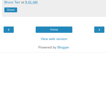
Bruce Tarr
at
9:41 AM
Share
‹
›
Home
View web version
Powered by
Blogger
.