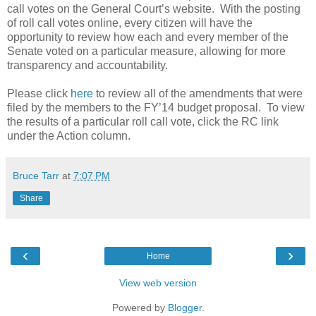
call votes on the General Court’s website.
With the posting
of roll call votes online, every citizen will have the
opportunity to review how each and every member of the
Senate voted on a particular measure, allowing for more
transparency and accountability.
Please click
here
to review all of the amendments that were
filed by the members to the FY’14 budget proposal.
To view
the results of a particular roll call vote, click the RC link
under the Action column.
Bruce Tarr
at
7:07 PM
Share
‹
›
Home
View web version
Powered by
Blogger
.