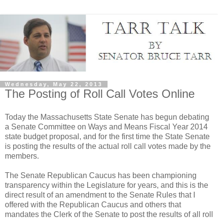
Wednesday, May 22, 2013
The Posting of Roll Call Votes Online
Today the Massachusetts State Senate has begun debating
a Senate Committee on Ways and Means Fiscal Year 2014
state budget proposal, and for the first time the State Senate
is posting the results of the actual roll call votes made by the
members.
The Senate Republican Caucus has been championing
transparency within the Legislature for years, and this is the
direct result of an amendment to the Senate Rules that I
offered with the Republican Caucus and others that
mandates the Clerk of the Senate to post the results of all roll