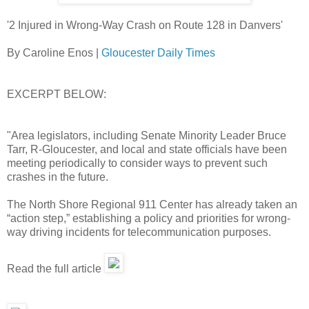
'2 Injured in Wrong-Way Crash on Route 128 in Danvers'
By Caroline Enos |
Gloucester Daily Times
EXCERPT BELOW:
"Area legislators, including Senate Minority Leader Bruce
Tarr, R-Gloucester, and local and state officials have been
meeting periodically to consider ways to prevent such
crashes in the future.
The North Shore Regional 911 Center has already taken an
“action step,” establishing a policy and priorities for wrong-
way driving incidents for telecommunication purposes.
Read the full article