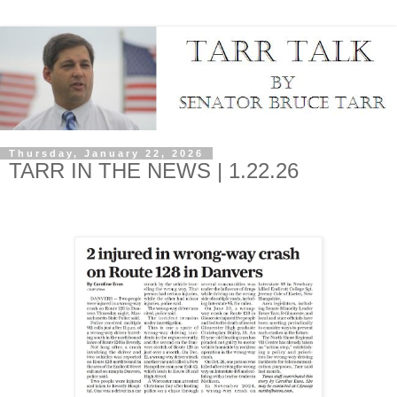
Thursday, January 22, 2026
TARR IN THE NEWS | 1.22.26