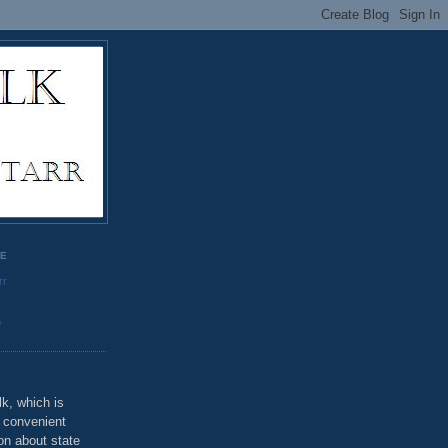
GE
rr
o
k, which is
u convenient
on about state