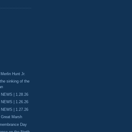
erlin Hunt Jr.
the sinking of the
an
 NEWS | 1.28.26
 NEWS | 1.26.26
 NEWS | 1.27.26
e Great Marsh
emembrance Day
ience on the North