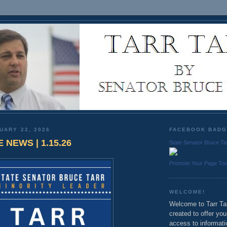
UARY 22, 2026
FACEBOOK BAD
 NEWS | 1.15.26
State Senator Bruce Ta
Promote Your Page To
WELCOME!
Welcome to Tarr Tal
created to offer yo
access to informati