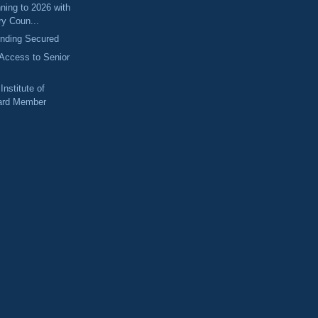
nning to 2026 with
ry Coun...
unding Secured
Access to Senior
Institute of
oard Member