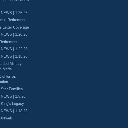
 NEWS | 1.26.26
wski Retirement
 Letter Coverage
 NEWS | 1.20.26
 Retirement
 NEWS | 1.22.26
 NEWS | 1.15.26
rded Military
on Medal
iehler Sr.
tion
 Star Families
 NEWS | 1.9.26
. King's Legacy
 NEWS | 1.18.26
Farewell