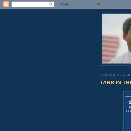
THURSDAY, JAN
TARR IN THE