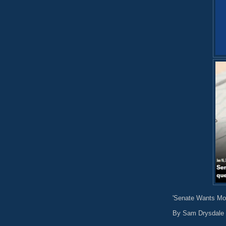
'Senate Wants Mon
By Sam Drysdale 