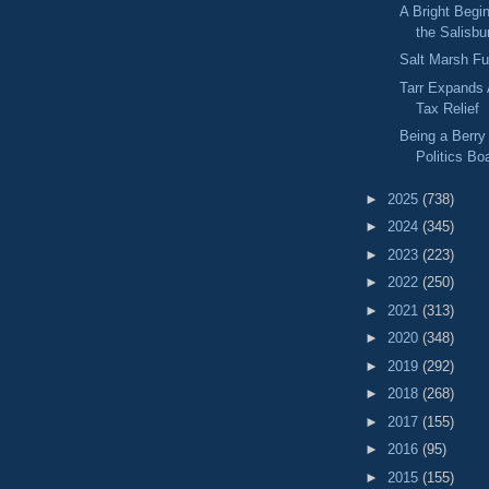
A Bright Begi
the Salisbu
Salt Marsh F
Tarr Expands 
Tax Relief
Being a Berry 
Politics B
►
2025
(738)
►
2024
(345)
►
2023
(223)
►
2022
(250)
►
2021
(313)
►
2020
(348)
►
2019
(292)
►
2018
(268)
►
2017
(155)
►
2016
(95)
►
2015
(155)