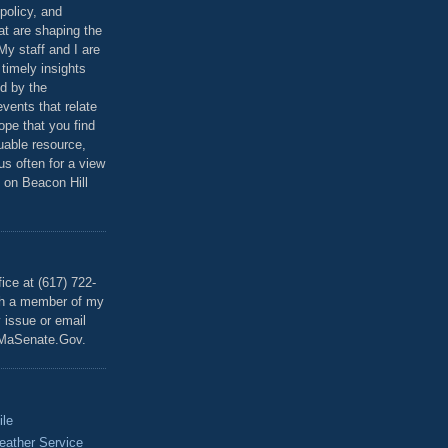
policy, and
at are shaping the
 My staff and I are
 timely insights
ed by the
events that relate
ope that you find
luable resource,
 us often for a view
 on Beacon Hill
T
ice at (617) 722-
th a member of my
y issue or email
MaSenate.Gov.
ile
eather Service