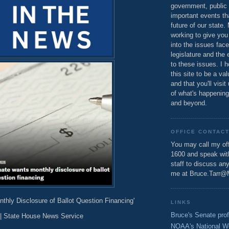
government, public 
important events th
future of our state.
working to give you
into the issues fac
legislature and the 
to these issues. I h
this site to be a va
and that you'll visit
of what's happening
and beyond.
OFFICE CONTAC
You may call my off
1600 and speak wi
staff to discuss an
me at Bruce.Tarr@
thly Disclosure of Ballot Question Financing'
LINKS
Bruce's Senate prof
| State House News Service
NOAA's National W