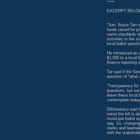
+++
EXCERPT BELO
"Sen. Bruce Tarr s
funds raised for p
same standards of 
activities in the 
local ballot questi
He introduced an 
$1,000 to a local 
finance reporting 
Tar said if the Se
question of “what 
“Transparency for 
questions, but not
leave these local 
contemplate today,
DiDomenico said h
noted the bill is d
municipal ballot 
way. So, changing 
clerks and lawmak
with the stakehold