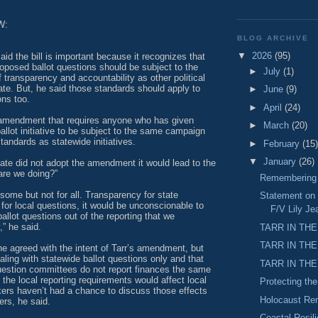
W:
BLOG ARCHIVE
▼
2026
(95)
aid the bill is important because it recognizes that
roposed ballot questions should be subject to the
►
July
(1)
transparency and accountability as other political
state. But, he said those standards should apply to
►
June
(9)
ons too.
►
April
(24)
amendment that requires anyone who has given
►
March
(20)
ballot initiative to be subject to the same campaign
standards as statewide initiatives.
►
February
(15)
▼
January
(26)
nate did not adopt the amendment it would lead to the
are we doing?”
Remembering M
some but not for all. Transparency for state
Statement on 
 for local questions, it would be unconscionable to
F/V Lily Je
ballot questions out of the reporting that we
” he said.
TARR IN THE
TARR IN THE
e agreed with the intent of Tarr’s amendment, but
ealing with statewide ballot questions only and that
TARR IN THE
question committees do not report finances the same
the local reporting requirements would affect local
Protecting th
ers haven’t had a chance to discuss those effects
Holocaust R
ers, he said.
Coastal Resil