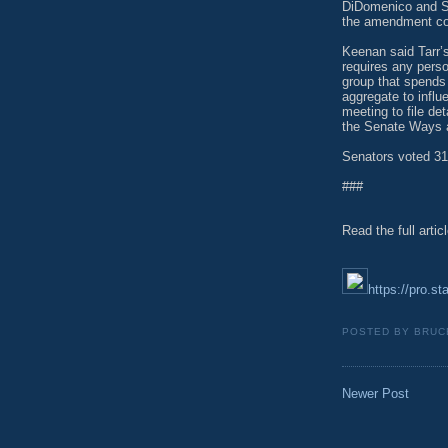
DiDomenico and Se
the amendment coul
Keenan said Tarr’s
requires any perso
group that spends
aggregate to influe
meeting to file det
the Senate Ways
Senators voted 31
###
Read the full artic
https://pro.st
POSTED BY
BRUC
Newer Post