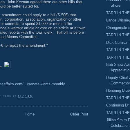
n. John Keenan agreed there are other bills that
Shore
d be better suited for.
TARR IN THE
 amendment could apply to a bill (S 506) that
n, corporation, association, organization or other
Lance Wisnie
 or commits to spend $1,000 or more in the
Changemakers
nce a warrant article or vote on an article at a town
ailed reports with the town clerk. That bill is before
TARR IN THE
 and Means Committee.
Dick Cullinan
-6 to reject the amendment."
TARR IN THE
TARR IN THE
Bob Snow Awa
le
Appreciati
Deputy Chief Z
Commemora
ateaffairs.com/.../senate-wants-monthly...
Honoring Blue
E TARR
AT
11:00 AM
TARR IN THE
Continuing Dr
TARR IN THE
Home
Older Post
Jillian Smith 
Celebration