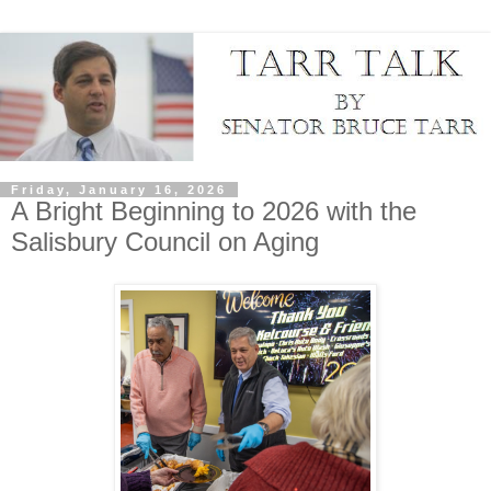
Friday, January 16, 2026
A Bright Beginning to 2026 with the
Salisbury Council on Aging