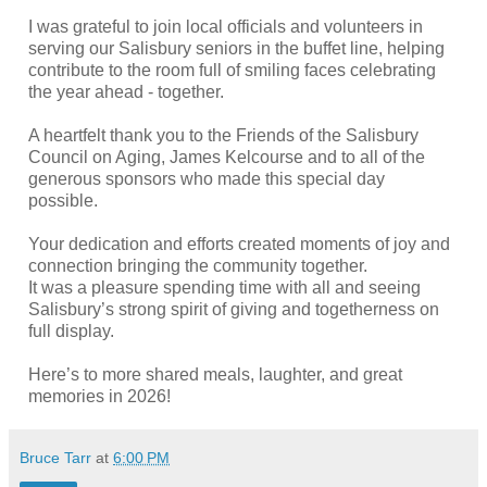
I was grateful to join local officials and volunteers in
serving our Salisbury seniors in the buffet line, helping
contribute to the room full of smiling faces celebrating
the year ahead - together.
A heartfelt thank you to the Friends of the Salisbury
Council on Aging, James Kelcourse and to all of the
generous sponsors who made this special day
possible.
Your dedication and efforts created moments of joy and
connection bringing the community together.
It was a pleasure spending time with all and seeing
Salisbury’s strong spirit of giving and togetherness on
full display.
Here’s to more shared meals, laughter, and great
memories in 2026!
Bruce Tarr
at
6:00 PM