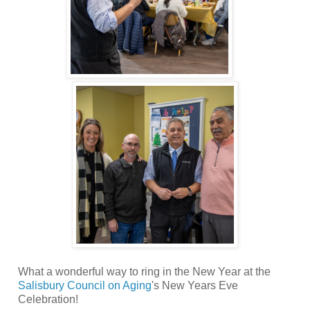
What a wonderful way to ring in the New Year at the
Salisbury Council on Aging
's New Years Eve
Celebration!