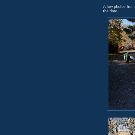
A few photos from 
the date.