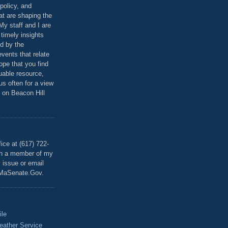
policy, and
at are shaping the
 My staff and I are
 timely insights
ed by the
events that relate
ope that you find
luable resource,
 us often for a view
 on Beacon Hill
T
ice at (617) 722-
th a member of my
y issue or email
MaSenate.Gov.
ile
eather Service