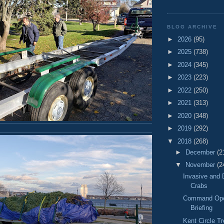
BLOG ARCHIVE
►
2026
(95)
►
2025
(738)
►
2024
(345)
►
2023
(223)
►
2022
(250)
►
2021
(313)
►
2020
(348)
►
2019
(292)
▼
2018
(268)
►
December
(2
▼
November
(2
Invasive and 
Crabs
Command Oper
Briefing
Kent Circle Tr