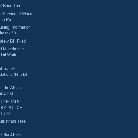
f Brian Tarr
he Service of World
ran Pa...
sing Information
rimack Va...
fety Bill Filed
nd Manchester
Rail Work
nt Safety
ations (NTSB) -
n the Air on
at 4 PM
RUCE TARR
BY POLICE
TION
Christmas Tree
d
n the Air on