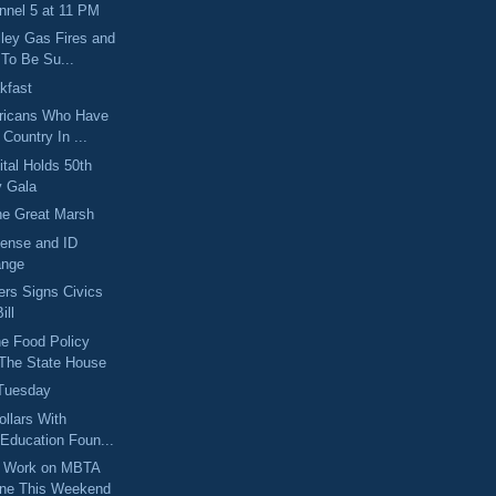
nel 5 at 11 PM
ley Gas Fires and
 To Be Su...
kfast
ricans Who Have
Country In ...
ital Holds 50th
y Gala
he Great Marsh
ense and ID
ange
rs Signs Civics
ill
e Food Policy
 The State House
 Tuesday
ollars With
 Education Foun...
l Work on MBTA
ine This Weekend