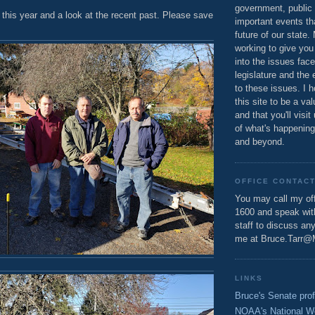
government, public 
this year and a look at the recent past. Please save
important events th
future of our state.
working to give you
into the issues fac
legislature and the 
to these issues. I h
this site to be a va
and that you'll visit
of what's happening
and beyond.
OFFICE CONTAC
You may call my off
1600 and speak wi
staff to discuss an
me at Bruce.Tarr@
LINKS
Bruce's Senate prof
NOAA's National W