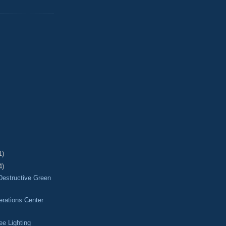
1)
4)
Destructive Green
ations Center
ee Lighting