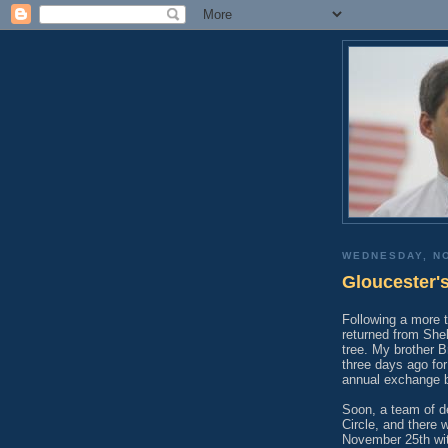
WEDNESDAY, N
Gloucester'
Following a more t
returned from She
tree. My brother B
three days ago for 
annual exchange 
Soon, a team of de
Circle, and there w
November 25th with