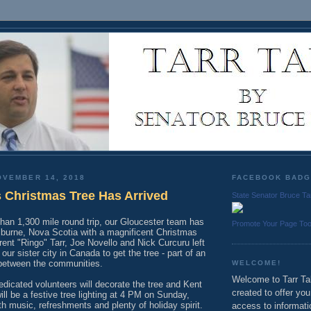
OVEMBER 14, 2018
FACEBOOK BAD
s Christmas Tree Has Arrived
State Senator Bruce Ta
han 1,300 mile round trip, our Gloucester team has
Promote Your Page To
lburne, Nova Scotia with a magnificent Christmas
rent "Ringo" Tarr, Joe Novello and Nick Curcuru left
our sister city in Canada to get the tree - part of an
between the communities.
WELCOME!
Welcome to Tarr Tal
dicated volunteers will decorate the tree and Kent
created to offer yo
ill be a festive tree lighting at 4 PM on Sunday,
 music, refreshments and plenty of holiday spirit.
access to informati