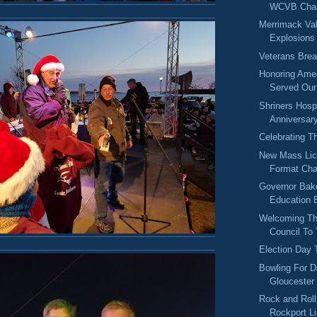
WCVB Chan
Merrimack Val
Explosions
Veterans Brea
Honoring Ame
Served Our 
Shriners Hosp
Anniversar
Celebrating T
New Mass Lic
Format Ch
Governor Bake
Education B
Welcoming Th
Council To
Election Day
Bowling For D
Gloucester
Rock and Rol
Rockport L