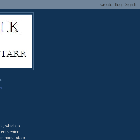
GE
rr
o
k, which is
u convenient
on about state