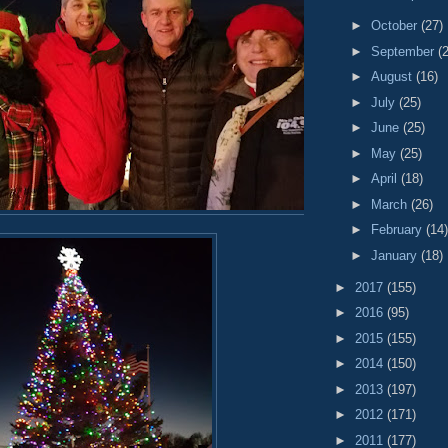
►
October
(27)
►
September
(
►
August
(16)
►
July
(25)
►
June
(25)
►
May
(25)
►
April
(18)
►
March
(26)
►
February
(14)
►
January
(18)
►
2017
(155)
►
2016
(95)
►
2015
(155)
►
2014
(150)
►
2013
(197)
►
2012
(171)
►
2011
(177)