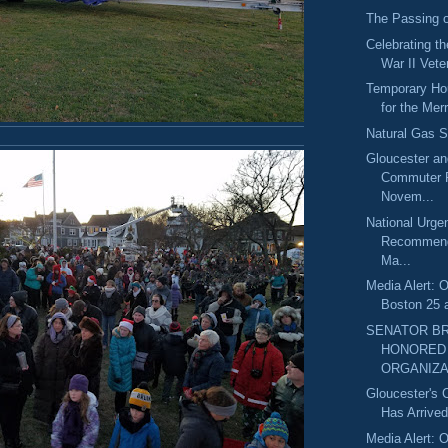
The Passing o
Celebrating t
War II Vete
Temporary Hou
for the Mer
Natural Gas Sa
Gloucester a
Commuter 
Novem...
National Urge
Recommend
Ma...
Media Alert: O
Boston 25 
SENATOR B
HONORED 
ORGANIZA
Gloucester's 
Has Arrive
Media Alert: O