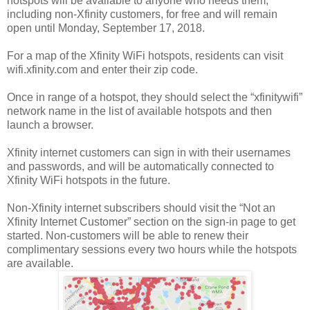
hotspots will be available to anyone who needs them,
including non-Xfinity customers, for free and will remain
open until Monday, September 17, 2018.
For a map of the Xfinity WiFi hotspots, residents can visit
wifi.xfinity.com and enter their zip code.
Once in range of a hotspot, they should select the “xfinitywifi”
network name in the list of available hotspots and then
launch a browser.
Xfinity internet customers can sign in with their usernames
and passwords, and will be automatically connected to
Xfinity WiFi hotspots in the future.
Non-Xfinity internet subscribers should visit the “Not an
Xfinity Internet Customer” section on the sign-in page to get
started. Non-customers will be able to renew their
complimentary sessions every two hours while the hotspots
are available.