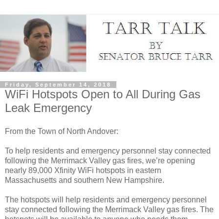
Friday, September 14, 2018
WiFi Hotspots Open to All During Gas
Leak Emergency
From the Town of North Andover:
To help residents and emergency personnel stay connected
following the Merrimack Valley gas fires, we’re opening
nearly 89,000 Xfinity WiFi hotspots in eastern
Massachusetts and southern New Hampshire.
The hotspots will help residents and emergency personnel
stay connected following the Merrimack Valley gas fires. The