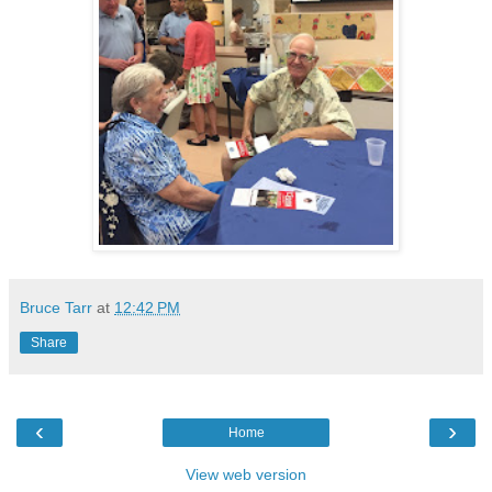
Bruce Tarr
at
12:42 PM
Share
‹
›
Home
View web version