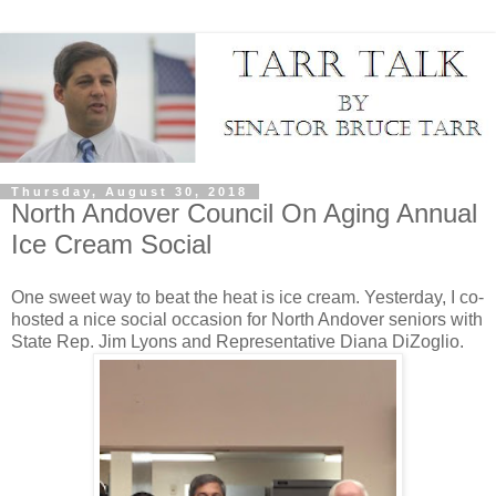
Thursday, August 30, 2018
North Andover Council On Aging Annual
Ice Cream Social
One sweet way to beat the heat is ice cream. Yesterday, I co-
hosted a nice social occasion for North Andover seniors with
State Rep. Jim Lyons​ and Representative Diana DiZoglio​.