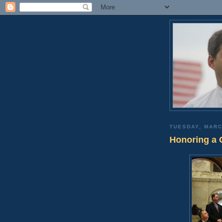
TUESDAY, MARC
Honoring a 