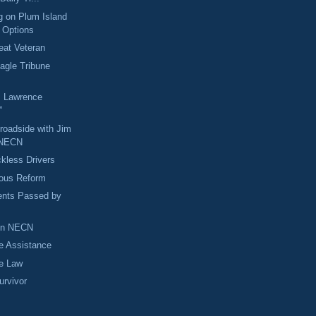
g on Plum Island
e Options
eat Veteran
Eagle Tribune
: Lawrence
”
Broadside with Jim
 NECN
kless Drivers
rious Reform
nts Passed by
 on NECN
 Assistance
he Law
urvivor