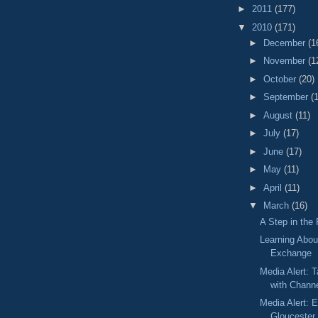
►
2011
(177)
▼
2010
(171)
►
December
(1
►
November
(1
►
October
(20)
►
September
(
►
August
(11)
►
July
(17)
►
June
(17)
►
May
(11)
►
April
(11)
▼
March
(16)
A Step in the 
Learning Abou
Exchange
Media Alert: T
with Chann
Media Alert: Ed
Gloucester 