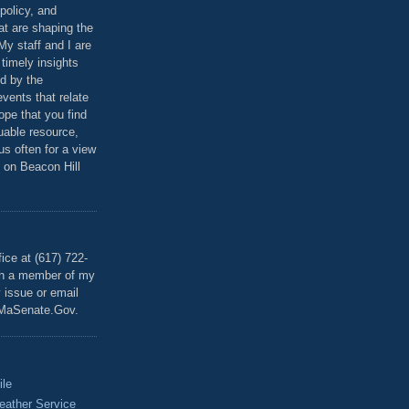
policy, and
at are shaping the
 My staff and I are
 timely insights
ed by the
events that relate
ope that you find
luable resource,
 us often for a view
 on Beacon Hill
T
ice at (617) 722-
th a member of my
y issue or email
MaSenate.Gov.
ile
eather Service