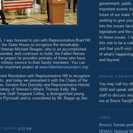
government, public 
important events th
future of our state.
working to give you
into the issues fac
legislature and the 
to these issues. I h
, I was honored to join with Representative Brad Hill
this site to be a va
t the State House to recognize the remarkable
and that you'll visit
m Veteran Michael Reagan, who is an accomplished
e founded, and continues to build, the Fallen Heroes
of what's happening
he project he provides portraits of those who have
and beyond.
in military service to their family members. You can
is important project at
www.fallenheroesproject.org/
.
oint Resolution with Representative Hill to recognize
OFFICE CONTAC
ts, and today we presented it with the Chairs of the
You may call my off
e, Senator Ken Donnelly and Representative Harold
etary of Veteran’s Affairs Thomas Kelly. We
1600 and speak wi
rine Staff Sergeant Coffey, a distinguished young
staff to discuss an
n Plymouth and is considered by Mr. Regan as like
me at Bruce.Tarr@
LINKS
Bruce's Senate prof
E TARR
AT
4:57 PM
NOAA's National W