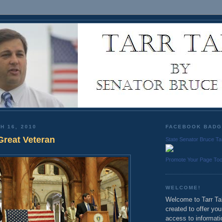
H 16, 2010
FACEBOOK BAD
Great Veteran
State Senator Bruce Ta
Promote Your Page To
WELCOME!
Welcome to Tarr Tal
created to offer yo
access to informati