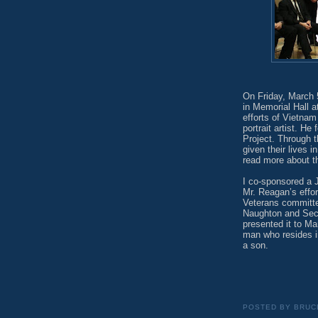
On Friday, March 5
in Memorial Hall a
efforts of Vietna
portrait artist. H
Project. Through t
given their lives 
read more about th
I co-sponsored a J
Mr. Reagan’s effor
Veterans committe
Naughton and Secr
presented it to Ma
man who resides i
a son.
POSTED BY
BRUC