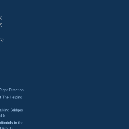
6)
2)
13)
Right Direction
t The Helping
alking Bridges
el 5
itorials in the
Daily Ti...