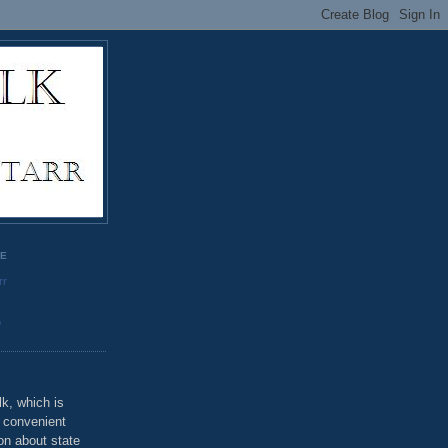
GE
rr
o
k, which is
u convenient
on about state