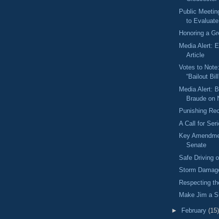
Public Meetin
to Evaluat
Honoring a Gr
Media Alert: 
Article
Votes to Note
“Bailout Bill
Media Alert: 
Braude on
Punishing Rec
A Call for Se
Key Amendme
Senate
Safe Driving
Storm Damage
Respecting t
Make Jim a S
►
February
(15)