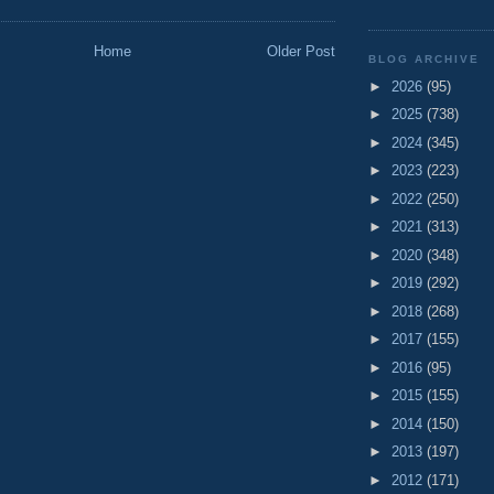
Home
Older Post
BLOG ARCHIVE
►
2026
(95)
►
2025
(738)
►
2024
(345)
►
2023
(223)
►
2022
(250)
►
2021
(313)
►
2020
(348)
►
2019
(292)
►
2018
(268)
►
2017
(155)
►
2016
(95)
►
2015
(155)
►
2014
(150)
►
2013
(197)
►
2012
(171)