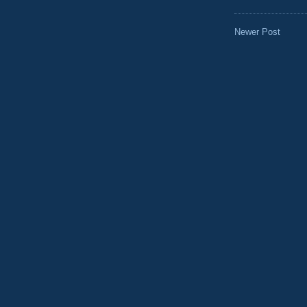
Newer Post