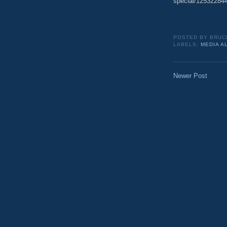
special/125322844
POSTED BY
BRUC
LABELS:
MEDIA A
Newer Post