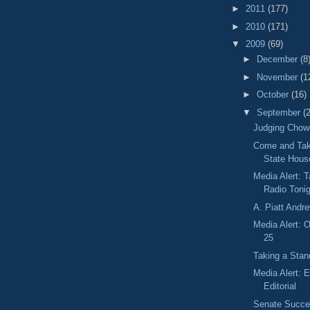
►
2011
(177)
►
2010
(171)
▼
2009
(69)
►
December
(8
►
November
(1
►
October
(16)
▼
September
(
Judging Chowd
Come and Take
State Hous
Media Alert: 
Radio Toni
A. Piatt Andr
Media Alert: O
25
Taking a Stand
Media Alert: 
Editorial
Senate Succes