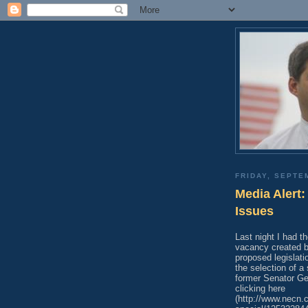
FRIDAY, SEPTE
Media Alert
Issues
Last night I had t
vacancy created 
proposed legislat
the selection of 
former Senator Ge
clicking here
(http://www.necn.