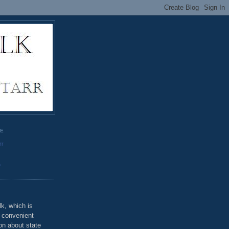
GE
rr
o
k, which is
u convenient
on about state