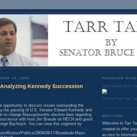
MBER 18, 2009
FACEBOOK BAD
: Analyzing Kennedy Succession
State Senator Bruce Ta
Promote Your Page To
he opportunity to discuss issues surrounding the
by the passing of U.S. Senator Edward Kennedy and
ion to change Massachusetts election laws regarding
WELCOME!
a successor with host Jim Braude on NECN and guest
Welcome to Tarr Tal
orge Bachrach. You can view this segment by
created to offer yo
com/Boston/Politics/2009/09/17/Broadside-Mass-
access to informati