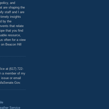
policy, and
at are shaping the
 My staff and I are
 timely insights
ed by the
events that relate
ope that you find
luable resource,
 us often for a view
 on Beacon Hill
T
ice at (617) 722-
th a member of my
y issue or email
MaSenate.Gov.
ile
eather Service