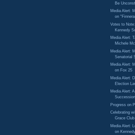
Be Unconsti
Media Alert: 
on "Finner
Votes to Note
Kennedy Su
Media Alert: T
Michele Mc
Media Alert: 
Senatorial
Media Alert: 
on Fox 25
Media Alert: 
Election L
Media Alert: 
Succession
Progress on P
Celebrating wi
Grace Club
Media Alert: L
on Kennedy 