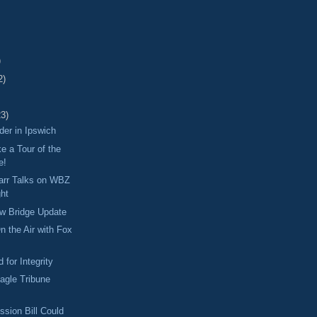
)
2)
23)
er in Ipswich
 a Tour of the
e!
Tarr Talks on WBZ
ght
ew Bridge Update
n the Air with Fox
 for Integrity
Eagle Tribune
sion Bill Could