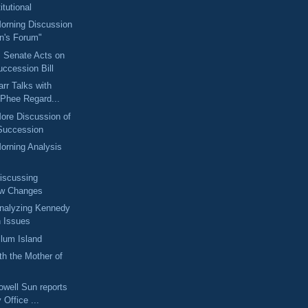
tutional
Morning Discussion
an's Forum"
: Senate Acts on
ccession Bill
arr Talks with
Phee Regard...
More Discussion of
 Succession
Morning Analysis
Discussing
aw Changes
Analyzing Kennedy
 Issues
lum Island
th the Mother of
owell Sun reports
Office ...