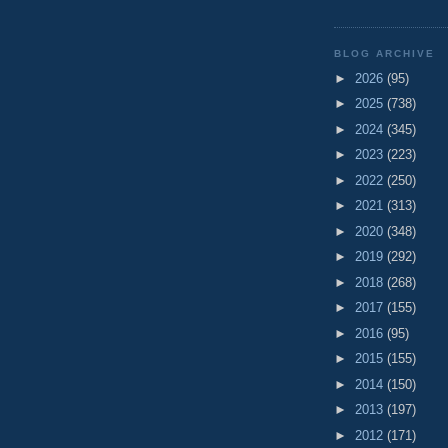
BLOG ARCHIVE
►
2026
(95)
►
2025
(738)
►
2024
(345)
►
2023
(223)
►
2022
(250)
►
2021
(313)
►
2020
(348)
►
2019
(292)
►
2018
(268)
►
2017
(155)
►
2016
(95)
►
2015
(155)
►
2014
(150)
►
2013
(197)
►
2012
(171)