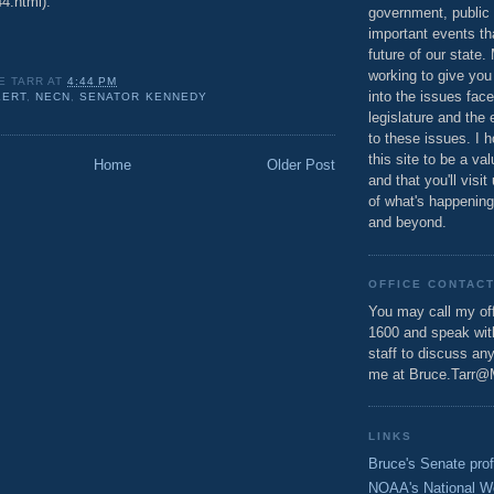
4.html).
government, public 
important events th
future of our state.
working to give you
E TARR
AT
4:44 PM
into the issues fac
LERT
,
NECN
,
SENATOR KENNEDY
legislature and the 
to these issues. I h
this site to be a va
Home
Older Post
and that you'll visit
of what's happening
and beyond.
OFFICE CONTAC
You may call my off
1600 and speak wi
staff to discuss an
me at Bruce.Tarr@
LINKS
Bruce's Senate prof
NOAA's National W