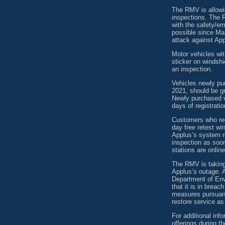
The RMV is allowin
inspections. The 
with the safety/e
possible since Mar
attack against App
Motor vehicles wit
sticker on windshie
an inspection.
Vehicles newly pu
2021, should be gr
Newly purchased v
days of registratio
Customers who rece
day free retest wi
Applus’s system re
inspection as soo
stations are online
The RMV is taking
Applus’s outage. A
Department of Envi
that it is in breac
measures pursuant
restore service as
For additional inf
offerings during 