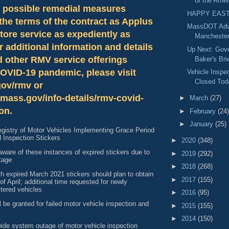
of the Amer
l possible remedial measures
HAPPY EAST
the terms of the contract as Applus
MassDOT Adv
tore service as expediently as
Manchester
r additional information and details
Up Next: Gove
d other RMV service offerings
Baker's Bri
COVID-19 pandemic, please visit
Vehicle Inspe
Closed Tod
ov/rmv or
mass.gov/info-details/rmv-covid-
►
March
(27)
on.
►
February
(24)
►
January
(25)
istry of Motor Vehicles Implementing Grace Period
d Inspection Stickers
►
2020
(348)
ware of these instances of expired stickers due to
►
2019
(292)
tage
►
2018
(268)
h expired March 2021 stickers should plan to obtain
►
2017
(155)
of April; additional time requested for newly
tered vehicles
►
2016
(95)
ll be granted for failed motor vehicle inspection and
►
2015
(155)
►
2014
(150)
wide system outage of motor vehicle inspection