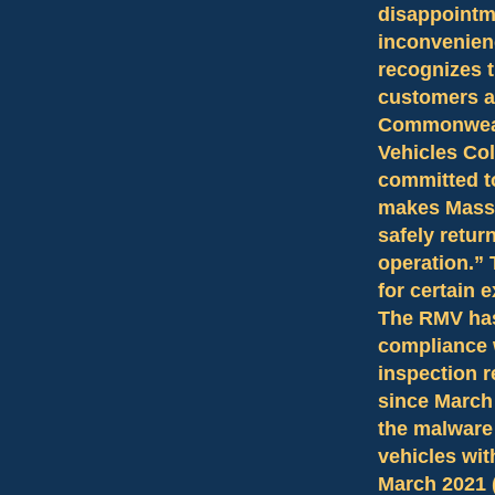
disappointm
inconvenien
recognizes t
customers a
Commonwealt
Vehicles Co
committed to
makes Massac
safely retur
operation.” 
for certain 
The RMV has
compliance 
inspection 
since March 
the malware
vehicles wit
March 2021 (