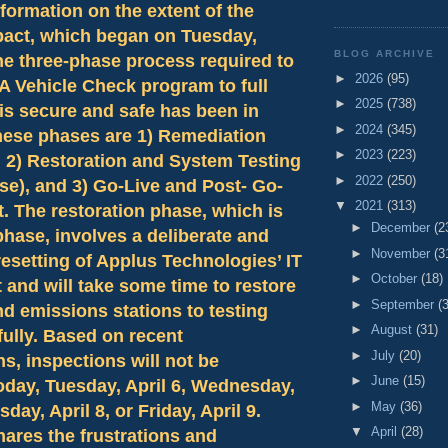
nformation on the extent of the
pact, which began on Tuesday,
BLOG ARCHIVE
he three-phase process required to
►
2026
(95)
A Vehicle Check program to full
►
2025
(738)
 is secure and safe has been in
►
2024
(345)
hese phases are 1) Remediation
►
2023
(223)
, 2) Restoration and System Testing
►
2022
(250)
se), and 3) Go-Live and Post- Go-
▼
2021
(313)
. The restoration phase, which is
►
December
(2
phase, involves a deliberate and
►
November
(3
esetting of Applus Technologies’ IT
►
October
(18)
and will take some time to restore
►
September
(
nd emissions stations to testing
►
August
(31)
 fully. Based on recent
►
July
(20)
s, inspections will not be
►
June
(15)
oday, Tuesday, April 6, Wednesday,
►
May
(36)
sday, April 8, or Friday, April 9.
▼
April
(28)
ares the frustrations and