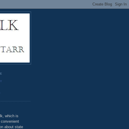
GE
rr
o
k, which is
u convenient
on about state