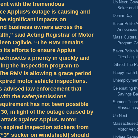
Up Next: Gove
ent with the tremendous
Baker and L
ce Applus’s outage is causing and
Denim Day
he significant impacts on
Baker-Polito A
nd business owners across the
Announces 
h,” said Acting Registrar of Motor
Mass Cultural
lleen Ogilvie. “The RMV remains
Program Gr
 its efforts to ensure Applus
Baker-Polito A
Files Legisl
husetts a priority in quickly and
"Shred The P
ning the inspection program to
Happy Earth 
The RMV is allowing a grace period
expired motor vehicle inspections.
Unemployment
 advised law enforcement that
Celebrating t
Savings Ban
with the safety/emissions
Sumner Tunnel
requirement has not been possible
Massachuse
30, in light of the outage caused by
Up Next:
 attack against Applus. Motor
Massachusetts
h expired inspection stickers from
Motor Vehic
“3” sticker on windshield) should
Update Regar