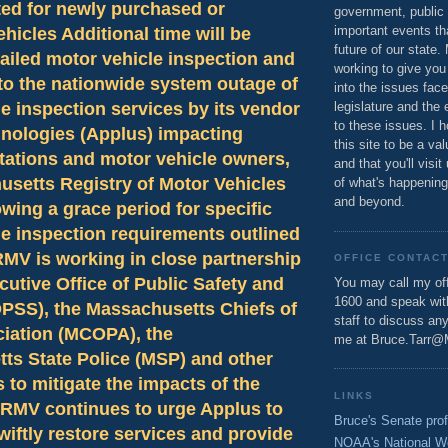
ted for newly purchased or
government, public 
important events th
ehicles Additional time will be
future of our state.
failed motor vehicle inspection and
working to give you
to the nationwide system outage of
into the issues fac
e inspection services by its vendor
legislature and the 
to these issues. I h
nologies (Applus) impacting
this site to be a va
tations and motor vehicle owners,
and that you'll visit
usetts Registry of Motor Vehicles
of what's happening
and beyond.
owing a grace period for specific
e inspection requirements outlined
RMV is working in close partnership
OFFICE CONTAC
cutive Office of Public Safety and
You may call my off
1600 and speak wi
OPSS), the Massachusetts Chiefs of
staff to discuss an
ciation (MCOPA), the
me at Bruce.Tarr@
ts State Police (MSP) and other
 to mitigate the impacts of the
LINKS
 RMV continues to urge Applus to
Bruce's Senate prof
wiftly restore services and provide
NOAA's National W