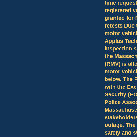
time reques
registered v
granted for 
retests Due 
motor vehicl
Applus Tech
inspection s
the Massach
(RMV) is all
motor vehicl
below. The 
with the Exe
Security (E
Police Asso
Massachuset
stakeholders
outage. The
safely and s