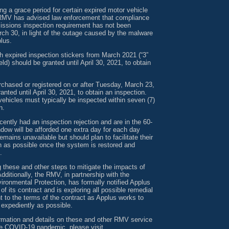
g a grace period for certain expired motor vehicle
RMV has advised law enforcement that compliance
missions inspection requirement has not been
ch 30, in light of the outage caused by the malware
lus.
h expired inspection stickers from March 2021 (“3”
ld) should be granted until April 30, 2021, to obtain
rchased or registered on or after Tuesday, March 23,
anted until April 30, 2021, to obtain an inspection.
ehicles must typically be inspected within seven (7)
n.
ntly had an inspection rejection and are in the 60-
ndow will be afforded one extra day for each day
mains unavailable but should plan to facilitate their
n as possible once the system is restored and
.
 these and other steps to mitigate the impacts of
dditionally, the RMV, in partnership with the
ronmental Protection, has formally notified Applus
h of its contract and is exploring all possible remedial
 to the terms of the contract as Applus works to
 expediently as possible.
ormation and details on these and other RMV service
the COVID-19 pandemic, please visit