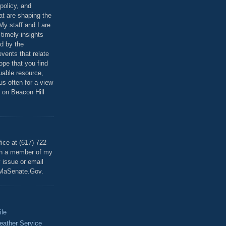
policy, and
at are shaping the
 My staff and I are
 timely insights
ed by the
events that relate
ope that you find
luable resource,
 us often for a view
 on Beacon Hill
T
ice at (617) 722-
th a member of my
y issue or email
MaSenate.Gov.
ile
eather Service