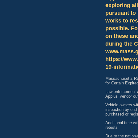
exploring al
pursuant to 
works to res
possible. Fo
on these an
during the 
www.mass.g
https://www.
19-informati
Massachusetts Reg
for Certain Expire
Law enforcement a
Applus’ vendor ou
Vehicle owners wit
inspection by end 
purchased or regis
Additional time wi
retests
Due to the nation