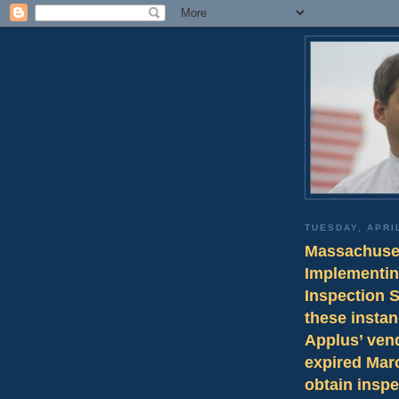
TUESDAY, APRIL
Massachuset
Implementin
Inspection 
these instan
Applus’ ven
expired Marc
obtain inspe