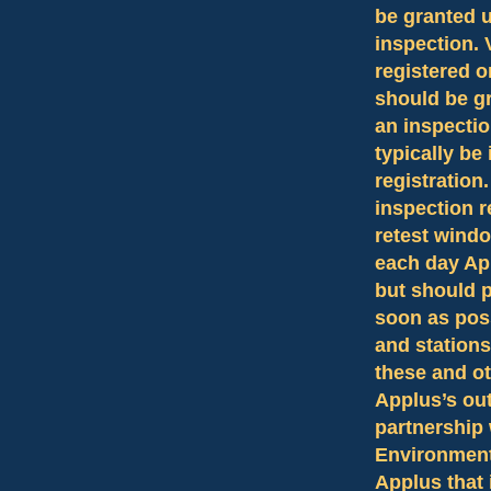
be granted u
inspection.
registered o
should be gr
an inspecti
typically be
registratio
inspection r
retest windo
each day Ap
but should pl
soon as pos
and stations
these and ot
Applus’s out
partnership 
Environmenta
Applus that i