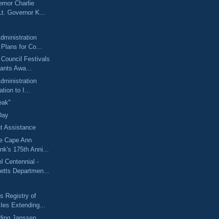
rnor Charlie
t. Governor K...
dministration
Plans for Co...
 Council Festivals
ants Awa...
dministration
ation to I...
eak"
Day
 Assistance
he Cape Ann
k's 175th Anni...
 Centennial -
tts Departmen...
 Registry of
les Extending...
ding Janssen