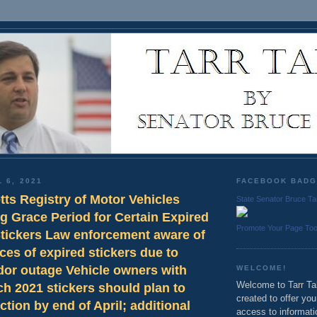
 6, 2021
FACEBOOK BAD
ts Registry of Motor Vehicles
State Senator Bruce Ta
g Grace Period for Certain Expired
Promote Your Page To
Stickers Law enforcement aware of
ces of expired stickers due to
dor outage Vehicle owners with
WELCOME!
Welcome to Tarr Tal
h 2021 stickers should plan to
created to offer yo
ction by end of April; additional
access to informati