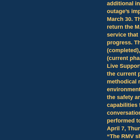
additional i
outage’s im
March 30. T
return the M
service that
progress. T
(completed)
(current pha
Live Support
the current 
methodical r
environment 
the safety a
capabilities
conversation
performed t
April 7, Thur
“The RMV sh