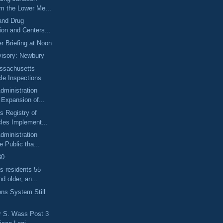
om the Lower Me...
and Drug
ion and Centers...
r Briefing at Noon
isory: Newbury
ssachusetts
le Inspections
dministration
Expansion of...
 Registry of
les Implement...
dministration
 Public tha...
30:
s residents 55
d older, an...
ons System Still
r S. Wass Post 3