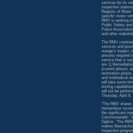
services by its v
inspection statio
Registry of Motor 
specific motor veh
RMV is working in 
Public Safety and
Police Associati
and other stakehol
The RMV continues
services and provi
outage’s impact, 
process required t
service that is s
are 1) Remediatio
(current phase), 
restoration phase,
and methodical re
will take some tim
testing capabiliti
will not be perfor
Thursday, April 8, 
“The RMV shares t
tremendous inconv
the significant i
Commonwealth,” sa
Ogilvie. “The RMV
makes Massachusett
inspection program