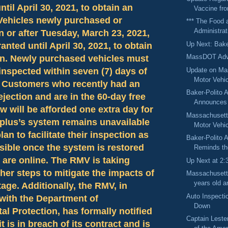
ntil April 30, 2021, to obtain an
Vaccine fr
 Vehicles newly purchased or
*** The Food 
Administrat
n or after Tuesday, March 23, 2021,
Up Next: Bake
anted until April 30, 2021, to obtain
MassDOT Adv
on. Newly purchased vehicles must
Update on Ma
 inspected within seven (7) days of
Motor Vehic
n. Customers who recently had an
Baker-Polito A
ejection and are in the 60-day free
Announces 
w will be afforded one extra day for
Massachusetts
plus’s system remains unavailable
Motor Vehic
an to facilitate their inspection as
Baker-Polito A
sible once the system is restored
Reminds the
 are online. The RMV is taking
Up Next at 2:
her steps to mitigate the impacts of
Massachusett
years old an
age. Additionally, the RMV, in
Auto Inspecti
with the Department of
Down
l Protection, has formally notified
Captain Leste
t is in breach of its contract and is