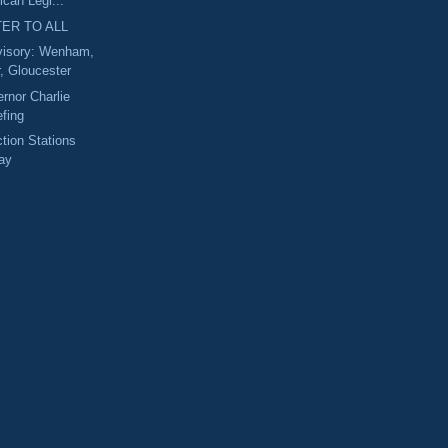
ican Legi...
ER TO ALL
isory: Wenham,
, Gloucester
rnor Charlie
efing
ction Stations
ay