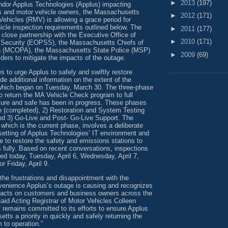
►
2013
(197)
endor Applus Technologies (Applus) impacting
ns and motor vehicle owners, the Massachusetts
►
2012
(171)
Vehicles (RMV) is allowing a grace period for
icle inspection requirements outlined below. The
►
2011
(177)
close partnership with the Executive Office of
►
2010
(171)
 Security (EOPSS), the Massachusetts Chiefs of
on (MCOPA), the Massachusetts State Police (MSP)
►
2009
(69)
ders to mitigate the impacts of the outage.
 to urge Applus to safely and swiftly restore
de additional information on the extent of the
which began on Tuesday, March 30. The three-phase
o return the MA Vehicle Check program to full
ecure and safe has been in progress. These phases
n (completed), 2) Restoration and System Testing
and 3) Go-Live and Post- Go-Live Support. The
 which is the current phase, involves a deliberate
setting of Applus Technologies’ IT environment and
e to restore the safety and emissions stations to
es fully. Based on recent conversations, inspections
med today, Tuesday, April 6, Wednesday, April 7,
or Friday, April 9.
he frustrations and disappointment with the
enience Applus’s outage is causing and recognizes
mpacts on customers and business owners across the
id Acting Registrar of Motor Vehicles Colleen
 remains committed to its efforts to ensure Applus
s a priority in quickly and safely returning the
 to operation.”