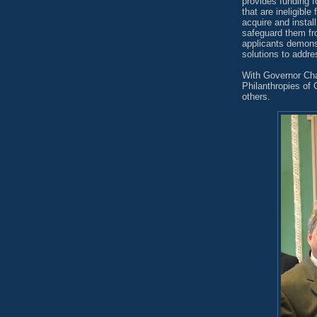
provides funding f
that are ineligible
acquire and instal
safeguard them fro
applicants demonst
solutions to addres
With Governor Cha
Philanthropies of
others.