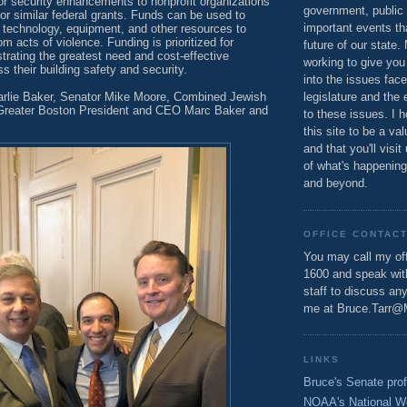
or security enhancements to nonprofit organizations
government, public 
 for similar federal grants. Funds can be used to
important events th
l technology, equipment, and other resources to
m acts of violence. Funding is prioritized for
future of our state.
rating the greatest need and cost-effective
working to give you
s their building safety and security.
into the issues fac
rlie Baker, Senator Mike Moore, Combined Jewish
legislature and the 
 Greater Boston President and CEO Marc Baker and
to these issues. I h
this site to be a va
and that you'll visit
of what's happening
and beyond.
OFFICE CONTAC
You may call my off
1600 and speak wi
staff to discuss an
me at Bruce.Tarr@
LINKS
Bruce's Senate prof
NOAA's National W