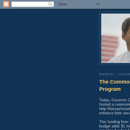
MONDAY, JANUA
The Commonw
Program
Today, Governor C
hosted a ceremonia
help Massachusett
enhance their secu
This funding from
budget adds $1 mil