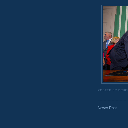
POSTED BY
BRUC
Newer Post