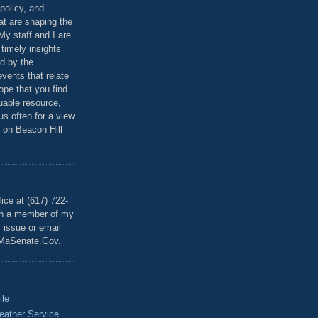
policy, and
at are shaping the
 My staff and I are
 timely insights
ed by the
events that relate
ope that you find
luable resource,
 us often for a view
 on Beacon Hill
T
ice at (617) 722-
th a member of my
y issue or email
MaSenate.Gov.
ile
eather Service