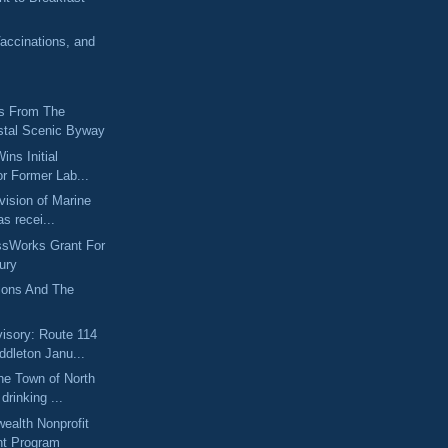
accinations, and
s From The
tal Scenic Byway
ins Initial
r Former Lab...
vision of Marine
as recei...
ssWorks Grant For
ury
itions And The
sory: Route 114
ddleton Janu...
he Town of North
drinking ...
alth Nonprofit
nt Program