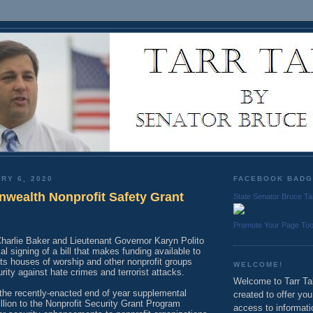
RY 6, 2020
FACEBOOK BAD
ealth Nonprofit Safety Grant
State Senator Bruce Ta
Promote Your Page To
harlie Baker and Lieutenant Governor Karyn Polito
l signing of a bill that makes funding available to
s houses of worship and other nonprofit groups
WELCOME!
rity against hate crimes and terrorist attacks.
Welcome to Tarr Tal
 the recently-enacted end of year supplemental
created to offer yo
lion to the Nonprofit Security Grant Program
access to informati