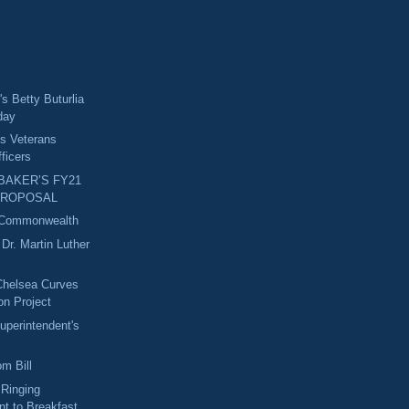
s Betty Buturlia
day
s Veterans
ficers
AKER’S FY21
PROPOSAL
 Commonwealth
r. Martin Luther
Chelsea Curves
ion Project
uperintendent's
m Bill
 Ringing
t to Breakfast