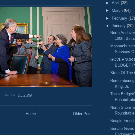
►
April
(38)
►
March
(64)
►
February
(17)
▼
January
(20)
North Andover'
100th Birth
Massachusett
Services Of
GOVERNOR B
BUDGET 
State Of The
Remembering D
King, Jr.
Tobin Bridge/
E TARR
AT
5:09 PM
Rehabilitat
North Shore S
Roundtable
Home
Older Post
Beagle Freedo
Senate Gives
Endorsemen