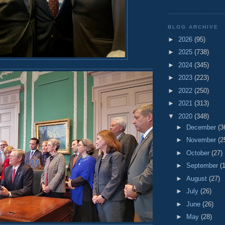
BLOG ARCHIVE
►
2026
(95)
►
2025
(738)
►
2024
(345)
►
2023
(223)
►
2022
(250)
►
2021
(313)
▼
2020
(348)
►
December
(3
►
November
(2
►
October
(27)
►
September
(
►
August
(27)
►
July
(26)
►
June
(26)
►
May
(28)