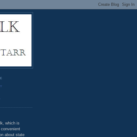
GE
rr
o
k, which is
u convenient
on about state