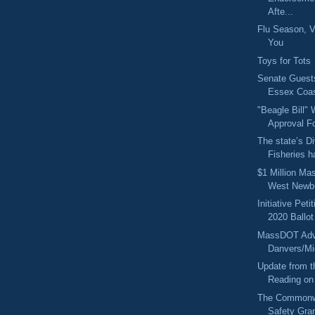
Afte...
Flu Season, V
You
Toys for Tots
Senate Guest
Essex Coas
"Beagle Bill" W
Approval Fo
The state’s Di
Fisheries h
$1 Million Ma
West Newb
Initiative Pet
2020 Ballot
MassDOT Advi
Danvers/Mi
Update from t
Reading on 
The Commonwe
Safety Gra