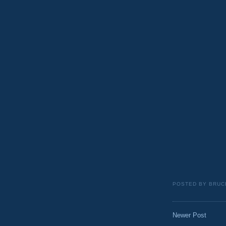
POSTED BY
BRUC
Newer Post