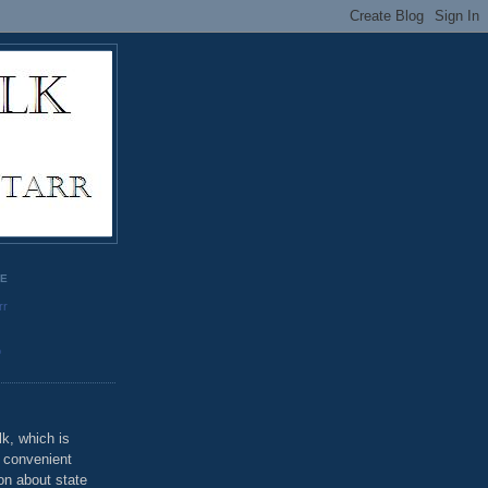
GE
rr
o
k, which is
u convenient
on about state