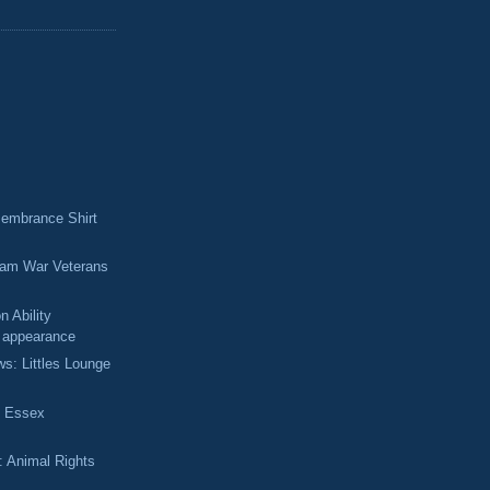
membrance Shirt
nam War Veterans
 Ability
 appearance
ws: Littles Lounge
f Essex
: Animal Rights