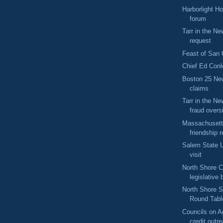
Harborlight H
forum
Tarr in the N
request
Feast of San
Chief Ed Conl
Boston 25 Ne
claims
Tarr in the 
fraud overs
Massachuset
friendship r
Salem State U
visit
North Shore 
legislative 
North Shore S
Round Tabl
Councils on Ag
credit outr