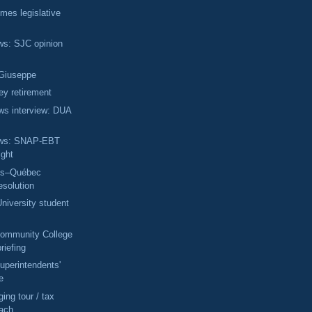
omes legislative
ews: SJC opinion
 Giuseppe
ey retirement
ws interview: DUA
News: SNAP-EBT
ight
ts–Québec
esolution
niversity student
Community College
briefing
uperintendents'
e
ing tour / tax
each