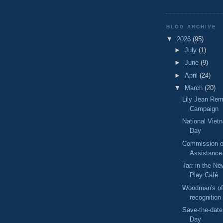
BLOG ARCHIVE
▼
2026
(95)
►
July
(1)
►
June
(9)
►
April
(24)
▼
March
(20)
Lily Jean Re
Campaign
National Viet
Day
Commission on
Assistance
Tarr in the Ne
Play Café
Woodman's o
recognition
Save-the-date
Day