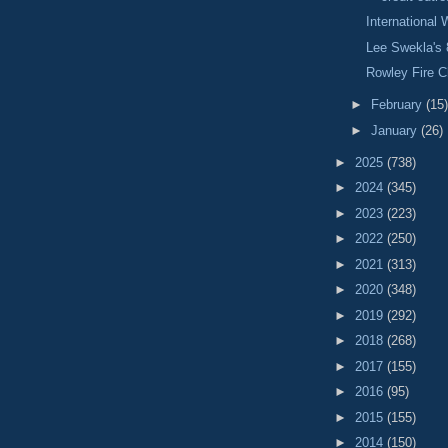
International
Lee Swekla's 
Rowley Fire C
►
February
(15)
►
January
(26)
►
2025
(738)
►
2024
(345)
►
2023
(223)
►
2022
(250)
►
2021
(313)
►
2020
(348)
►
2019
(292)
►
2018
(268)
►
2017
(155)
►
2016
(95)
►
2015
(155)
►
2014
(150)