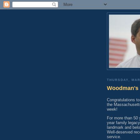
THURSDAY, MAR
Woodman's o
Congratulations 
the Massachusetts
week!
For more than 50 
year family legac
landmark and belo
Well-deserved rec
service.