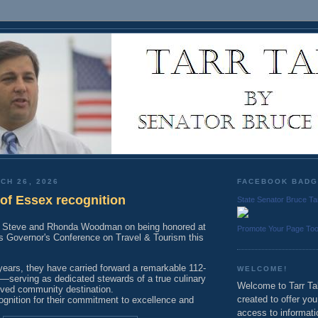
CH 26, 2026
FACEBOOK BAD
f Essex recognition
State Senator Bruce Ta
to Steve and Rhonda Woodman on being honored at
Promote Your Page To
 Governor's Conference on Travel & Tourism this
years, they have carried forward a remarkable 112-
WELCOME!
y—serving as dedicated stewards of a true culinary
Welcome to Tarr Tal
ved community destination.
created to offer yo
ognition for their commitment to excellence and
access to informati