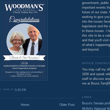
government, public 
important events th
future of our state.
working to give you
into the issues fac
legislature and the 
to these issues. I h
this site to be a va
and that you'll visit
of what's happening
and beyond.
OFFICE CONTAC
You may call my off
1600 and speak wi
staff to discuss an
me at Bruce.Tarr@
E TARR
AT
3:00 PM
LINKS
Bruce's Senate prof
Home
Older Post
NOAA's National W