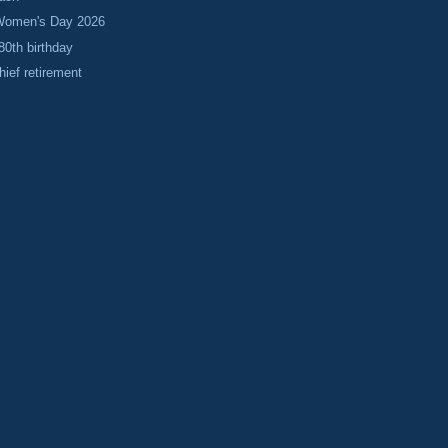
 Women's Day 2026
80th birthday
hief retirement