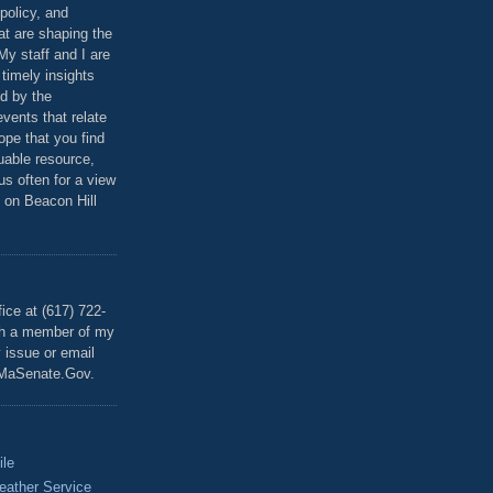
policy, and
at are shaping the
 My staff and I are
 timely insights
ed by the
events that relate
ope that you find
luable resource,
 us often for a view
 on Beacon Hill
T
ice at (617) 722-
th a member of my
y issue or email
MaSenate.Gov.
ile
eather Service