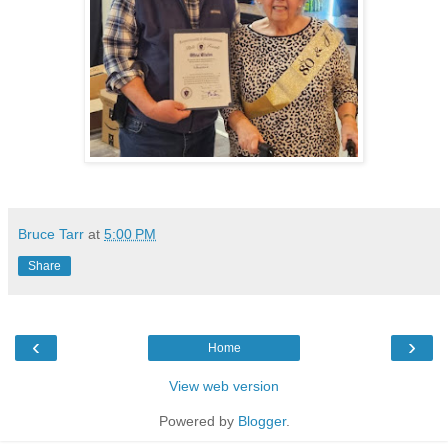
Bruce Tarr
at
5:00 PM
Share
‹
›
Home
View web version
Powered by
Blogger
.