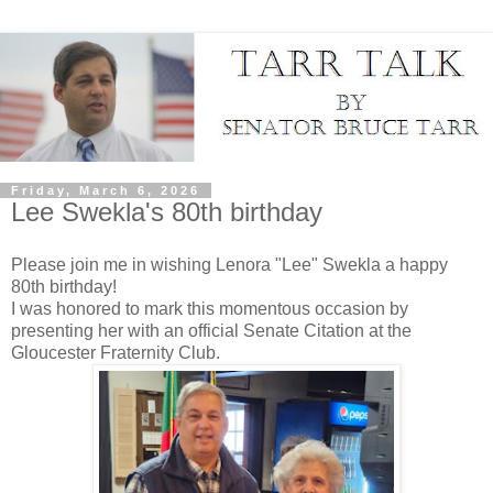
Friday, March 6, 2026
Lee Swekla's 80th birthday
Please join me in wishing Lenora "Lee" Swekla a happy
80th birthday!
I was honored to mark this momentous occasion by
presenting her with an official Senate Citation at the
Gloucester Fraternity Club.