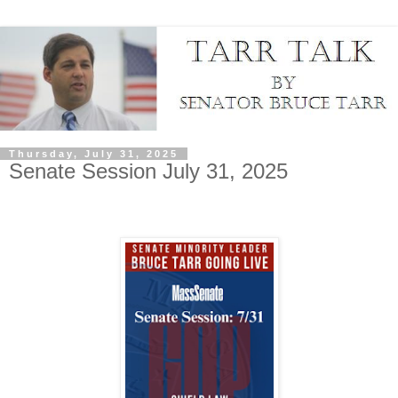
Thursday, July 31, 2025
Senate Session July 31, 2025