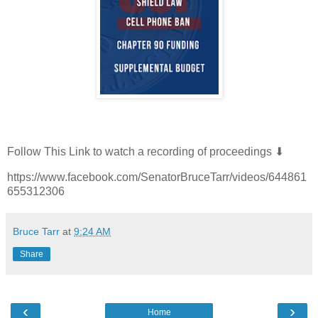
Follow This Link to watch a recording of proceedings ⬇
https://www.facebook.com/SenatorBruceTarr/videos/644861
655312306
Bruce Tarr
at
9:24 AM
Share
‹
›
Home