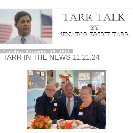
Tuesday, November 26, 2024
TARR IN THE NEWS 11.21.24