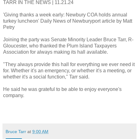
TARR IN THE NEWS | 11.21.24
'Giving thanks a week early: Newbury COA holds annual
turkey luncheon' Daily News of Newburyport article by Matt
Petry
Joining the party was Senate Minority Leader Bruce Tarr, R-
Gloucester, who thanked the Plum Island Taxpayers
Association for always making its hall available.
"They always provide this hall for everything we ever need it
for. Whether it's an emergency, or whether it's a meeting, or
whether it's a social function," Tarr said.
He said he was grateful to be able to enjoy everyone's
company.
Bruce Tarr
at
9:00 AM