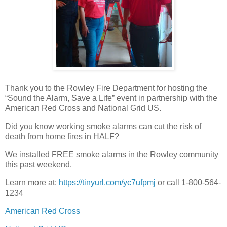
Thank you to the Rowley Fire Department for hosting the
“Sound the Alarm, Save a Life” event in partnership with the
American Red Cross and National Grid US.
Did you know working smoke alarms can cut the risk of
death from home fires in HALF?
We installed FREE smoke alarms in the Rowley community
this past weekend.
Learn more at:
https://tinyurl.com/yc7ufpmj
or call 1-800-564-
1234
American Red Cross