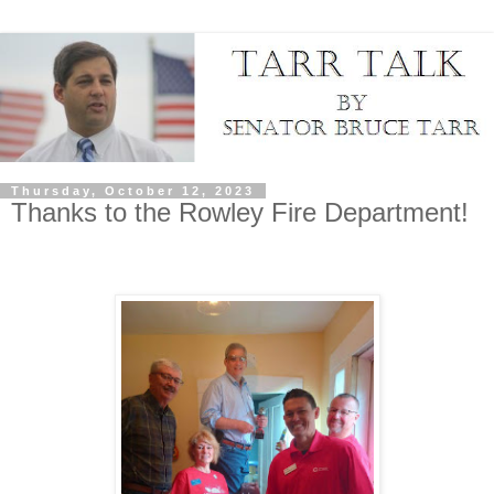
Thursday, October 12, 2023
Thanks to the Rowley Fire Department!