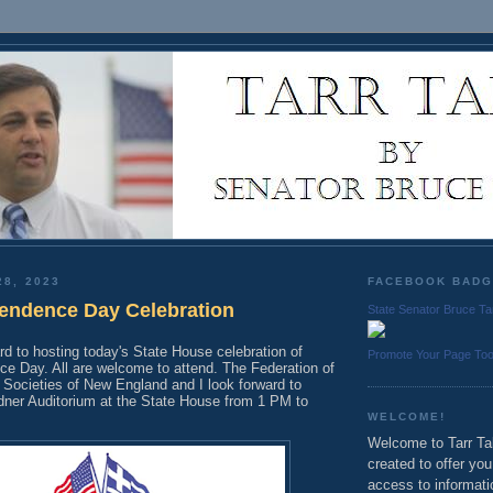
28, 2023
FACEBOOK BAD
endence Day Celebration
State Senator Bruce Ta
rd to hosting today's State House celebration of
Promote Your Page To
e Day. All are welcome to attend. The Federation of
 Societies of New England and I look forward to
dner Auditorium at the State House from 1 PM to
WELCOME!
Welcome to Tarr Tal
created to offer yo
access to informati