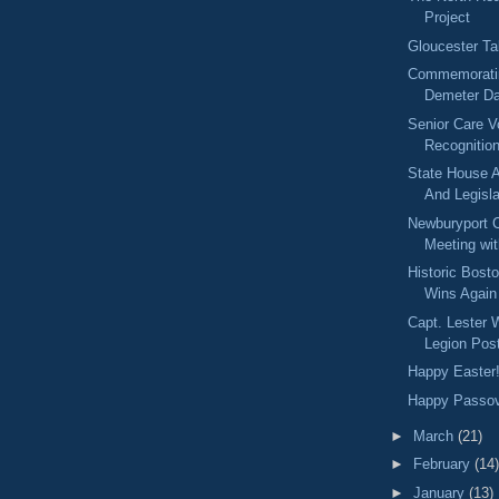
Project
Gloucester Ta
Commemorati
Demeter D
Senior Care V
Recognitio
State House A
And Legisla
Newburyport C
Meeting wit
Historic Bost
Wins Again
Capt. Lester
Legion Pos
Happy Easter
Happy Passo
►
March
(21)
►
February
(14)
►
January
(13)