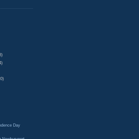
3)
4)
20)
ndence Day
 Newburyport