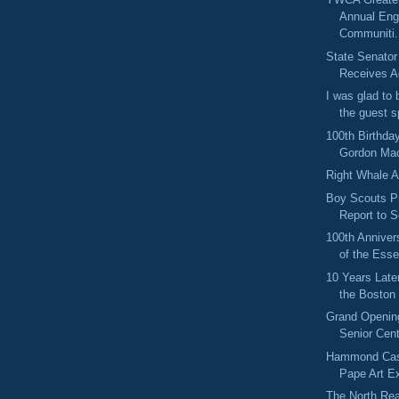
Annual Eng
Communiti.
State Senator
Receives Ag
I was glad to 
the guest s
100th Birthday
Gordon Ma
Right Whale 
Boy Scouts P
Report to 
100th Anniver
of the Esse
10 Years Lat
the Boston
Grand Opening
Senior Cen
Hammond Cas
Pape Art Ex
The North Rea