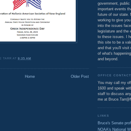
government, public 
important events th
future of our state.
working to give you
into the issues fac
legislature and the 
to these issues. I h
this site to be a va
and that you'll visit
of what's happening
E TARR
AT
9:35 AM
and beyond.
OFFICE CONTAC
Home
Older Post
You may call my off
1600 and speak wi
staff to discuss an
me at Bruce.Tarr@
LINKS
Bruce's Senate prof
NOAA's National W