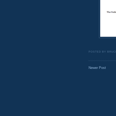
POSTED BY
BRUC
Newer Post