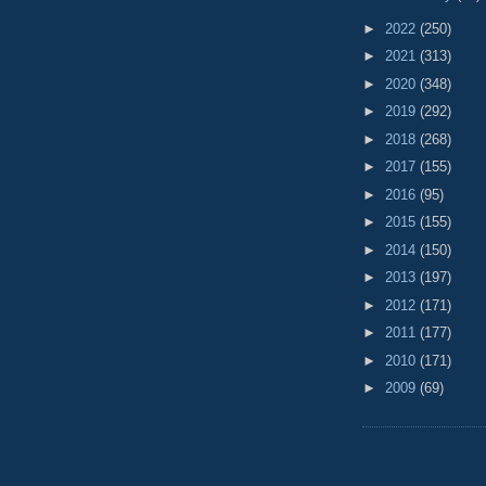
►
2022
(250)
►
2021
(313)
►
2020
(348)
►
2019
(292)
►
2018
(268)
►
2017
(155)
►
2016
(95)
►
2015
(155)
►
2014
(150)
►
2013
(197)
►
2012
(171)
►
2011
(177)
►
2010
(171)
►
2009
(69)