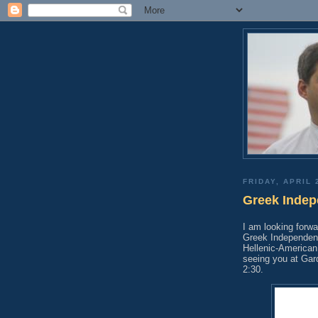
FRIDAY, APRIL 
Greek Indep
I am looking forwa
Greek Independenc
Hellenic-American
seeing you at Gar
2:30.