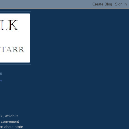
GE
rr
o
k, which is
u convenient
on about state