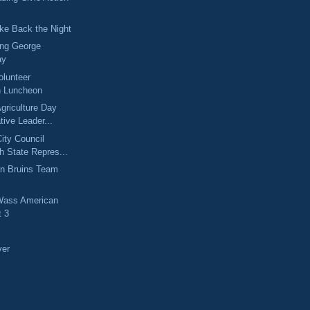
ke Back the Night
ng George
ay
olunteer
n Luncheon
griculture Day
tive Leader...
ity Council
h State Repres...
on Bruins Team
 Wass American
t 3
!
ver