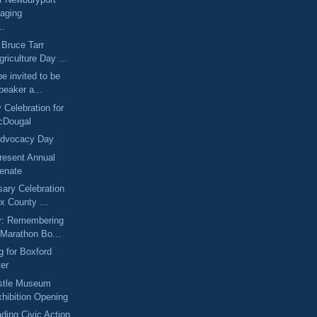
aging
..
 Bruce Tarr
riculture Day ...
be invited to be
peaker a...
 Celebration for
cDougal
Advocacy Day
resent Annual
Senate
sary Celebration
x County ...
er: Remembering
 Marathon Bo...
 for Boxford
ter
tle Museum
hibition Opening
ding Civic Action