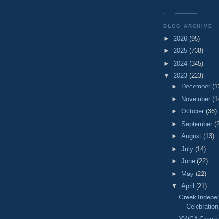
BLOG ARCHIVE
►
2026
(95)
►
2025
(738)
►
2024
(345)
▼
2023
(223)
►
December
(1
►
November
(1
►
October
(36)
►
September
(
►
August
(13)
►
July
(14)
►
June
(22)
►
May
(22)
▼
April
(21)
Greek Indepe
Celebration
YWCA Greater