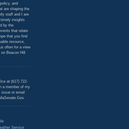
policy, and
at are shaping the
 My staff and I are
 timely insights
ed by the
events that relate
ope that you find
luable resource,
 us often for a view
 on Beacon Hill
T
ice at (617) 722-
th a member of my
y issue or email
MaSenate.Gov.
ile
eather Service