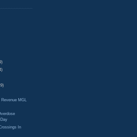
9)
4)
29)
f Revenue MGL
 Overdose
 Day
rossings In