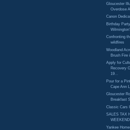
Gloucester Il
Overdose 
Canon Dedica
Birthday Part
Wilmington'
Confronting t
wildfires
Woodland Acre
Brush Fire 
Apply for Cult
Recovery 
19...
Pour for a Pin
Cape Ann L
Gloucester R
Breakfast S
Classic Cars 
SALES TAX 
WEEKEND
Yankee Home