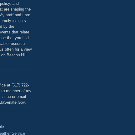
policy, and
at are shaping the
 My staff and I are
 timely insights
ed by the
events that relate
ope that you find
luable resource,
 us often for a view
 on Beacon Hill
T
ice at (617) 722-
th a member of my
y issue or email
MaSenate.Gov.
ile
eather Service