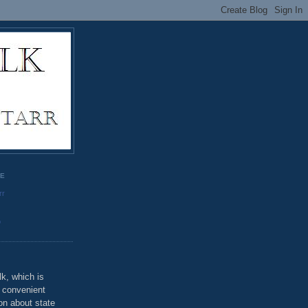
GE
rr
o
k, which is
u convenient
on about state