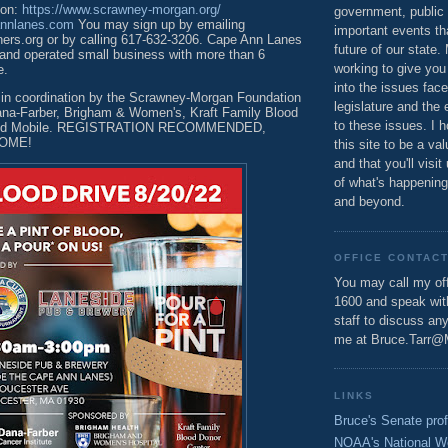
ion:
https://www.scrawney-morgan.org/
government, public 
annlanes.com
You may sign up by emailing
important events th
rs.org or by calling 617-632-3206. Cape Ann Lanes
future of our state.
 and operated small business with more than 6
working to give you
e.
into the issues fac
e in coordination by the Scrawney-Morgan Foundation
legislature and the 
ana-Farber, Brigham & Women's, Kraft Family Blood
to these issues. I h
lood Mobile. REGISTRATION RECOMMENDED,
OME!
this site to be a va
and that you'll visit
of what's happening
and beyond.
OFFICE CONTAC
You may call my off
1600 and speak wi
staff to discuss an
me at Bruce.Tarr@
LINKS
Bruce's Senate prof
NOAA's National W