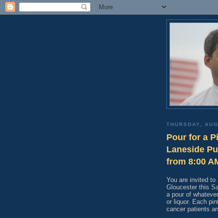
THURSDAY, AUG
Pour for a P
Laneside Pu
from 8:00 A
You are invited t
Gloucester this Sa
a pour of whatever
or liquor. Each pin
cancer patients a