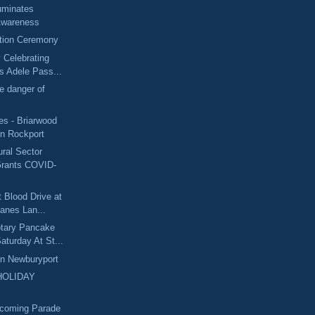
luminates
Awareness
tion Ceremony
y Celebrating
s Adele Pass...
he danger of
s - Briarwood
in Rockport
ural Sector
Grants COVID-
t Blood Drive at
anes Lan...
otary Pancake
aturday At St...
In Newburyport
HOLIDAY
coming Parade