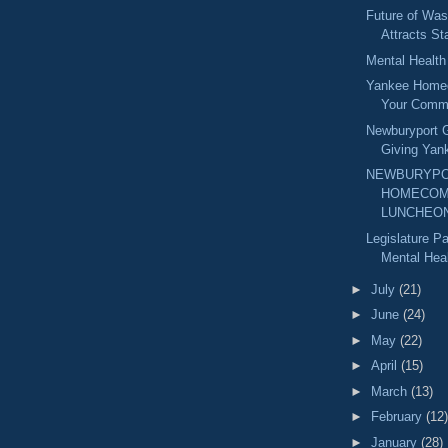
Future of Was
Attracts St
Mental Healt
Yankee Home
Your Comm
Newburyport G
Giving Yan
NEWBURYPO
HOMECOM
LUNCHEO
Legislature 
Mental Heal
►
July
(21)
►
June
(24)
►
May
(22)
►
April
(15)
►
March
(13)
►
February
(12)
►
January
(28)