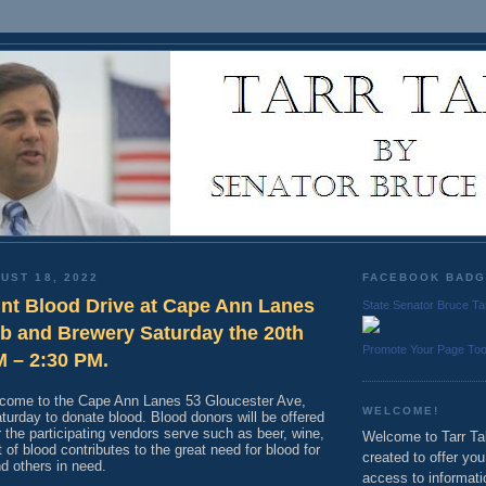
UST 18, 2022
FACEBOOK BAD
int Blood Drive at Cape Ann Lanes
State Senator Bruce Ta
b and Brewery Saturday the 20th
Promote Your Page To
M – 2:30 PM.
o come to the Cape Ann Lanes 53 Gloucester Ave,
WELCOME!
turday to donate blood. Blood donors will be offered
 the participating vendors serve such as beer, wine,
Welcome to Tarr Tal
t of blood contributes to the great need for blood for
created to offer yo
nd others in need.
access to informati