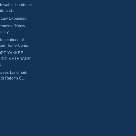
tewater Treatment
ate and ...
h Law Expanded
coming "Know
unity"
enerations of
kee Home Comi...
RT YANKEE
ING VETERANS'
N
Passes Landmark
th Reform C...