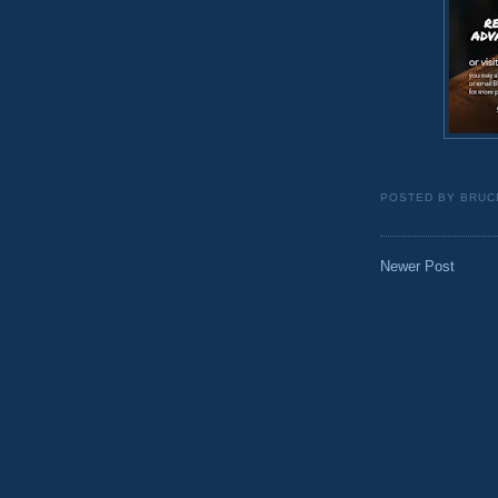
POSTED BY
BRUC
Newer Post