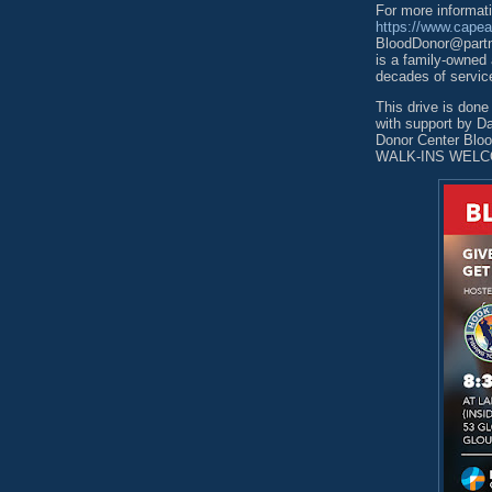
For more informat
https://www.cape
BloodDonor@partne
is a family-owned
decades of servic
This drive is don
with support by D
Donor Center B
WALK-INS WELC