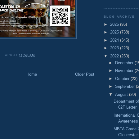
BLOG ARCHIVE
►
2026
(95)
►
2025
(738)
►
2024
(345)
►
2023
(223)
E TARR
AT
11:56 AM
▼
2022
(250)
►
December
(1
►
November
(2
Home
Older Post
►
October
(23)
►
September
(
▼
August
(20)
Department o
62F Letter
International
Awareness
MBTA Grade C
Gloucester