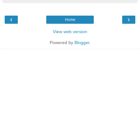
‹
›
Home
View web version
Powered by
Blogger
.