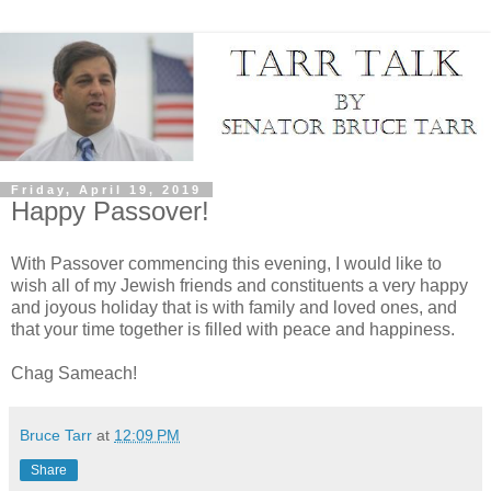
Friday, April 19, 2019
Happy Passover!
With Passover commencing this evening, I would like to
wish all of my Jewish friends and constituents a very happy
and joyous holiday that is with family and loved ones, and
that your time together is filled with peace and happiness.
Chag Sameach!
Bruce Tarr
at
12:09 PM
Share