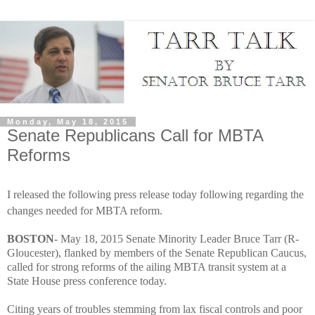
Monday, May 18, 2015
Senate Republicans Call for MBTA
Reforms
I released the following press release today following regarding the
changes needed for MBTA reform.
BOSTON
- May 18, 2015 Senate Minority Leader Bruce Tarr (R-
Gloucester), flanked by members of the Senate Republican Caucus,
called for strong reforms of the ailing MBTA transit system at a
State House press conference today.
Citing years of troubles stemming from lax fiscal controls and poor