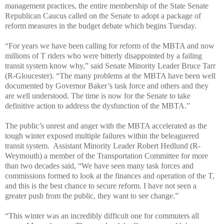
management practices, the entire membership of the State Senate
Republican Caucus called on the Senate to adopt a package of
reform measures in the budget debate which begins Tuesday.
“For years we have been calling for reform of the MBTA and now
millions of T riders who were bitterly disappointed by a failing
transit system know why,” said Senate Minority Leader Bruce Tarr
(R-Gloucester). “The many problems at the MBTA have been well
documented by Governor Baker’s task force and others and they
are well understood. The time is now for the Senate to take
definitive action to address the dysfunction of the MBTA.”
The public’s unrest and anger with the MBTA accelerated as the
tough winter exposed multiple failures within the beleaguered
transit system. Assistant Minority Leader Robert Hedlund (R-
Weymouth) a member of the Transportation Committee for more
than two decades said, “We have seen many task forces and
commissions formed to look at the finances and operation of the T,
and this is the best chance to secure reform. I have not seen a
greater push from the public, they want to see change.”
“This winter was an incredibly difficult one for commuters all