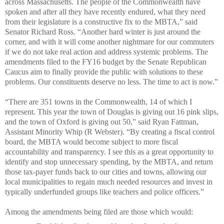
across Massachusetts. The people of the Commonwealth have
spoken and after all they have recently endured, what they need
from their legislature is a constructive fix to the MBTA,” said
Senator Richard Ross. “Another hard winter is just around the
corner, and with it will come another nightmare for our commuters
if we do not take real action and address systemic problems. The
amendments filed to the FY16 budget by the Senate Republican
Caucus aim to finally provide the public with solutions to these
problems. Our constituents deserve no less. The time to act is now.”
“There are 351 towns in the Commonwealth, 14 of which I
represent. This year the town of Douglas is giving out 16 pink slips,
and the town of Oxford is giving out 50,” said Ryan Fattman,
Assistant Minority Whip
(
R
Webster)
. “By creating a fiscal control
board, the MBTA would become subject to more fiscal
accountability and transparency. I see this as a great opportunity to
identify and stop unnecessary spending, by the MBTA, and return
those tax-payer funds back to our cities and towns, allowing our
local municipalities to regain much needed resources and invest in
typically underfunded groups like teachers and police officers.”
Among the amendments being filed are those which would: