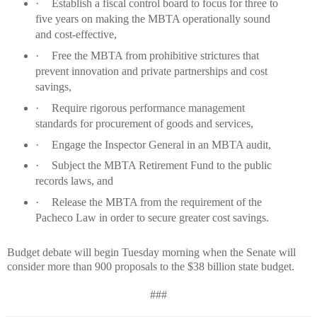
·
Establish a fiscal control board to focus for three to
five years on making the MBTA operationally sound
and cost-effective,
·
Free the MBTA from prohibitive strictures that
prevent innovation and private partnerships and cost
savings,
·
Require rigorous performance management
standards for procurement of goods and services,
·
Engage the Inspector General in an MBTA audit,
·
Subject the MBTA Retirement Fund to the public
records laws, and
·
Release the MBTA from the requirement of the
Pacheco Law in order to secure greater cost savings.
Budget debate will begin Tuesday morning when the Senate will
consider more than 900 proposals to the $38 billion state budget.
###