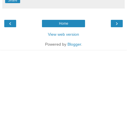
Share
‹
›
Home
View web version
Powered by
Blogger
.