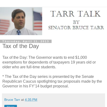
Thursday, April 11, 2013
Tax of the Day
Tax of the Day: The Governor wants to end $1,000
exemptions for dependents of taxpayers 19 years old or
older who are full-time students.
* The Tax of the Day series is presented by the Senate
Republican Caucus spotlighting tax proposals made by the
Governor in his FY’14 budget proposal.
Bruce Tarr
at
4:35 PM