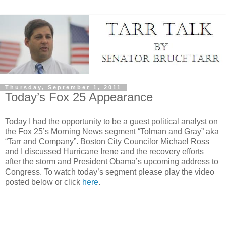
Thursday, September 1, 2011
Today’s Fox 25 Appearance
Today I had the opportunity to be a guest political analyst on
the Fox 25’s Morning News segment “Tolman and Gray” aka
“Tarr and Company”. Boston City Councilor Michael Ross
and I discussed Hurricane Irene and the recovery efforts
after the storm and President Obama’s upcoming address to
Congress. To watch today’s segment please play the video
posted below or click
here
.