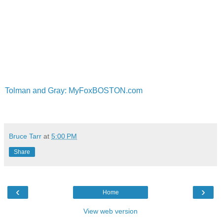
Tolman and Gray: MyFoxBOSTON.com
Bruce Tarr
at
5:00 PM
Share
‹
›
Home
View web version