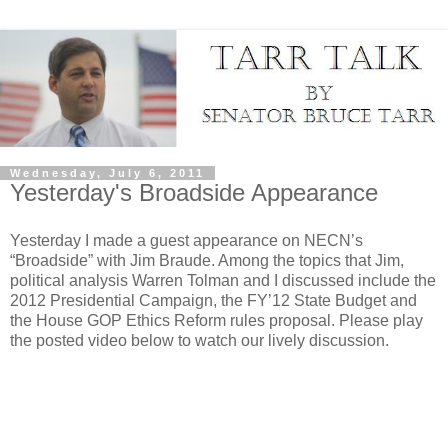
Wednesday, July 6, 2011
Yesterday's Broadside Appearance
Yesterday I made a guest appearance on NECN’s
“Broadside” with Jim Braude. Among the topics that Jim,
political analysis Warren Tolman and I discussed include the
2012 Presidential Campaign, the FY’12 State Budget and
the House GOP Ethics Reform rules proposal. Please play
the posted video below to watch our lively discussion.