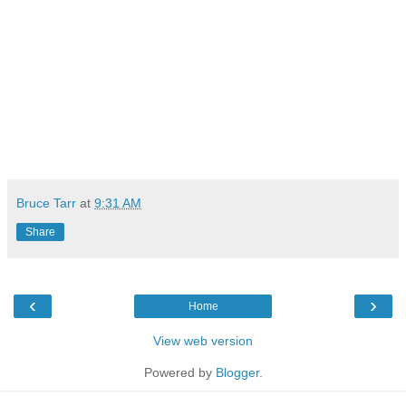
Bruce Tarr
at
9:31 AM
Share
‹
›
Home
View web version
Powered by
Blogger
.