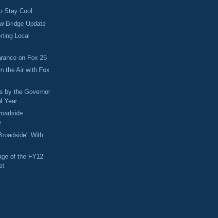
o Stay Cool
ew Bridge Update
rting Local
arance on Fox 25
n the Air with Fox
s by the Governor
l Year ...
roadside
e
"Broadside" With
age of the FY12
et