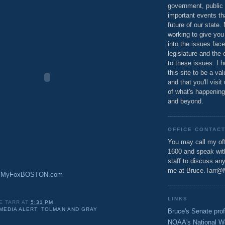
government, public 
important events th
future of our state.
working to give you
into the issues fac
legislature and the 
to these issues. I h
this site to be a va
and that you'll visit
of what's happening
and beyond.
OFFICE CONTAC
You may call my off
1600 and speak wi
staff to discuss an
me at Bruce.Tarr@
y: MyFoxBOSTON.com
LINKS
E TARR
AT
5:31 PM
MEDIA ALERT
,
TOLMAN AND GRAY
Bruce's Senate prof
NOAA's National W