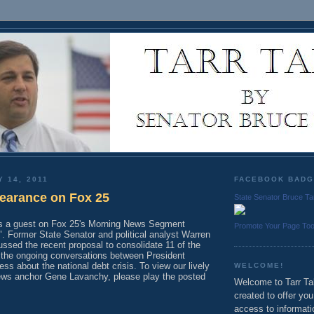
Y 14, 2011
FACEBOOK BAD
earance on Fox 25
State Senator Bruce Ta
as a guest on Fox 25's Morning News Segment
Promote Your Page To
. Former State Senator and political analyst Warren
ssed the recent proposal to consolidate 11 of the
d the ongoing conversations between President
 about the national debt crisis. To view our lively
WELCOME!
ews anchor Gene Lavanchy, please play the posted
Welcome to Tarr Tal
created to offer yo
access to informati