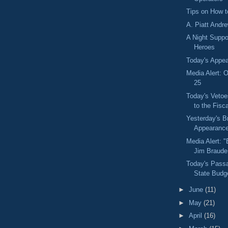
Tips on How t
A. Piatt Andr
A Night Suppo
Heroes
Today's Appe
Media Alert: O
25
Today's Vetoe
to the Fisca
Yesterday's B
Appearanc
Media Alert: 
Jim Braude
Today's Pass
State Budg
►
June
(11)
►
May
(21)
►
April
(16)