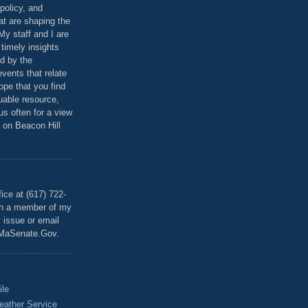
policy, and
at are shaping the
 My staff and I are
 timely insights
ed by the
events that relate
ope that you find
luable resource,
 us often for a view
 on Beacon Hill
T
ice at (617) 722-
th a member of my
y issue or email
MaSenate.Gov.
ile
eather Service