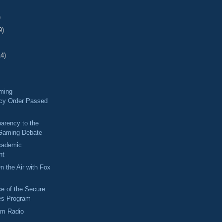
)
9)
14)
ming
cy Order Passed
arency to the
Gaming Debate
Academic
nt
n the Air with Fox
e of the Secure
es Program
am Radio