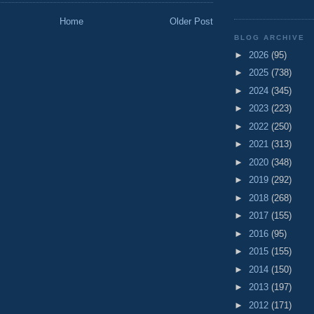
Home
Older Post
BLOG ARCHIVE
►
2026
(95)
►
2025
(738)
►
2024
(345)
►
2023
(223)
►
2022
(250)
►
2021
(313)
►
2020
(348)
►
2019
(292)
►
2018
(268)
►
2017
(155)
►
2016
(95)
►
2015
(155)
►
2014
(150)
►
2013
(197)
►
2012
(171)