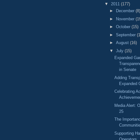
▼
2011
(177)
►
December
(8
►
November
(1
►
October
(15)
►
September
(
►
August
(16)
▼
July
(15)
Expanded Ga
Transparen
in Senate
Adding Transp
Expanded 
Celebrating 
Achieveme
Media Alert: O
25
The Importanc
Communiti
Supporting H
Operators