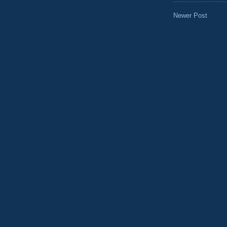
Newer Post