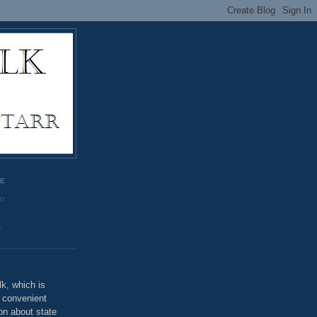
GE
rr
o
k, which is
u convenient
on about state