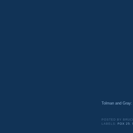
Tolman and Gra
POSTED BY
BRUC
LABELS:
FOX 25
,