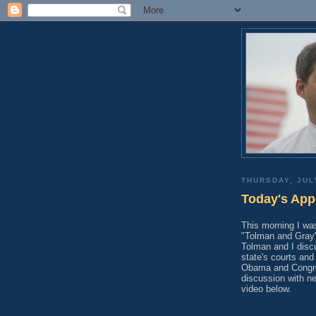
THURSDAY, JUL
Today's App
This morning I w
"Tolman and Gray"
Tolman and I discu
state's courts an
Obama and Congress
discussion with n
video below.