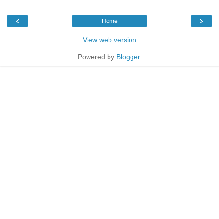
‹
›
Home
View web version
Powered by
Blogger
.