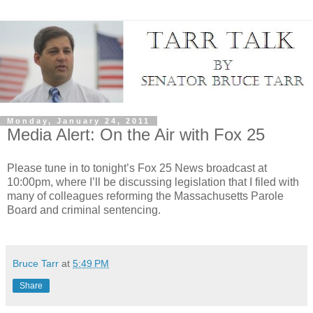
Monday, January 24, 2011
Media Alert: On the Air with Fox 25
Please tune in to tonight’s Fox 25 News broadcast at
10:00pm, where I’ll be discussing legislation that I filed with
many of colleagues reforming the Massachusetts Parole
Board and criminal sentencing.
Bruce Tarr
at
5:49 PM
Share