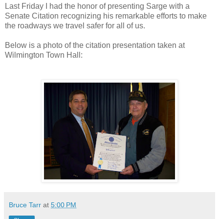
Last Friday I had the honor of presenting Sarge with a
Senate Citation recognizing his remarkable efforts to make
the roadways we travel safer for all of us.
Below is a photo of the citation presentation taken at
Wilmington Town Hall:
Bruce Tarr
at
5:00 PM