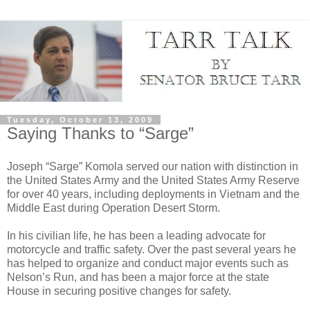
Tuesday, October 13, 2009
Saying Thanks to “Sarge”
Joseph “Sarge” Komola served our nation with distinction in
the United States Army and the United States Army Reserve
for over 40 years, including deployments in Vietnam and the
Middle East during Operation Desert Storm.
In his civilian life, he has been a leading advocate for
motorcycle and traffic safety. Over the past several years he
has helped to organize and conduct major events such as
Nelson’s Run, and has been a major force at the state
House in securing positive changes for safety.