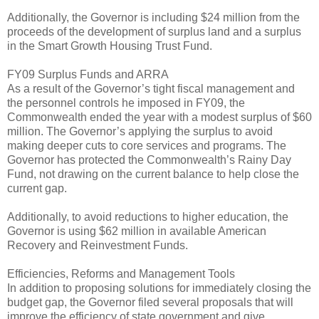
Additionally, the Governor is including $24 million from the
proceeds of the development of surplus land and a surplus
in the Smart Growth Housing Trust Fund.
FY09 Surplus Funds and ARRA
As a result of the Governor’s tight fiscal management and
the personnel controls he imposed in FY09, the
Commonwealth ended the year with a modest surplus of $60
million. The Governor’s applying the surplus to avoid
making deeper cuts to core services and programs. The
Governor has protected the Commonwealth’s Rainy Day
Fund, not drawing on the current balance to help close the
current gap.
Additionally, to avoid reductions to higher education, the
Governor is using $62 million in available American
Recovery and Reinvestment Funds.
Efficiencies, Reforms and Management Tools
In addition to proposing solutions for immediately closing the
budget gap, the Governor filed several proposals that will
improve the efficiency of state government and give