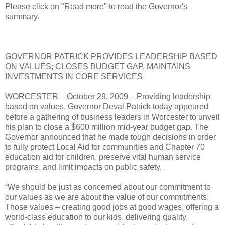
Please click on "Read more" to read the Governor's
summary.
GOVERNOR PATRICK PROVIDES LEADERSHIP BASED
ON VALUES; CLOSES BUDGET GAP, MAINTAINS
INVESTMENTS IN CORE SERVICES
WORCESTER – October 29, 2009 – Providing leadership
based on values, Governor Deval Patrick today appeared
before a gathering of business leaders in Worcester to unveil
his plan to close a $600 million mid-year budget gap. The
Governor announced that he made tough decisions in order
to fully protect Local Aid for communities and Chapter 70
education aid for children, preserve vital human service
programs, and limit impacts on public safety.
“We should be just as concerned about our commitment to
our values as we are about the value of our commitments.
Those values – creating good jobs at good wages, offering a
world-class education to our kids, delivering quality,