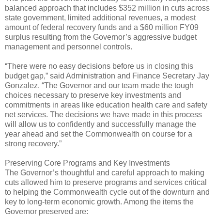
balanced approach that includes $352 million in cuts across
state government, limited additional revenues, a modest
amount of federal recovery funds and a $60 million FY09
surplus resulting from the Governor’s aggressive budget
management and personnel controls.
“There were no easy decisions before us in closing this
budget gap,” said Administration and Finance Secretary Jay
Gonzalez. “The Governor and our team made the tough
choices necessary to preserve key investments and
commitments in areas like education health care and safety
net services. The decisions we have made in this process
will allow us to confidently and successfully manage the
year ahead and set the Commonwealth on course for a
strong recovery.”
Preserving Core Programs and Key Investments
The Governor’s thoughtful and careful approach to making
cuts allowed him to preserve programs and services critical
to helping the Commonwealth cycle out of the downturn and
key to long-term economic growth. Among the items the
Governor preserved are: