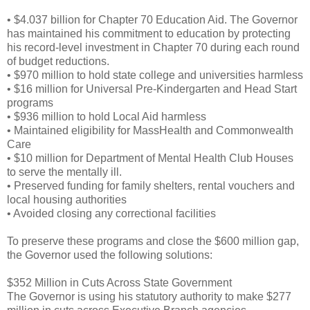
• $4.037 billion for Chapter 70 Education Aid. The Governor
has maintained his commitment to education by protecting
his record-level investment in Chapter 70 during each round
of budget reductions.
• $970 million to hold state college and universities harmless
• $16 million for Universal Pre-Kindergarten and Head Start
programs
• $936 million to hold Local Aid harmless
• Maintained eligibility for MassHealth and Commonwealth
Care
• $10 million for Department of Mental Health Club Houses
to serve the mentally ill.
• Preserved funding for family shelters, rental vouchers and
local housing authorities
• Avoided closing any correctional facilities
To preserve these programs and close the $600 million gap,
the Governor used the following solutions:
$352 Million in Cuts Across State Government
The Governor is using his statutory authority to make $277