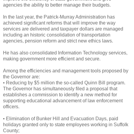
agencies the ability to better manage their budgets.
In the last year, the Patrick-Murray Administration has
achieved significant reforms that will improve the way
services are delivered and taxpayer dollars are managed
including an historic consolidation of transportation
agencies, pension reform and strict new ethics laws.
He has also consolidated Information Technology services,
making government more efficient and secure.
Among the efficiencies and management tools proposed by
the Governor are:
• Reducing by $5 million the so-called Quinn Bill program.
The Governor has simultaneously filed a proposal that
establishes a commission to identify a new method for
supporting educational advancement of law enforcement
officers.
• Elimination of Bunker Hill and Evacuation Days, paid
holidays granted only to state employees working in Suffolk
County;