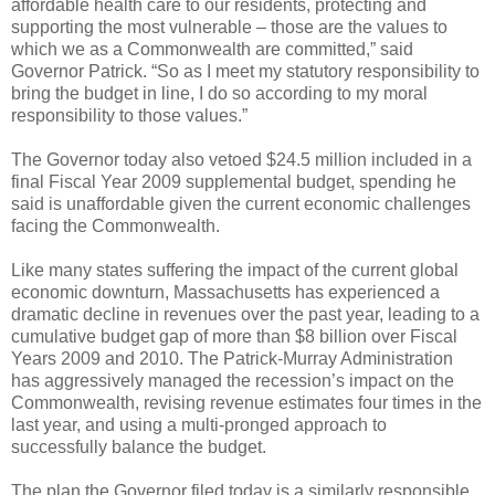
affordable health care to our residents, protecting and
supporting the most vulnerable – those are the values to
which we as a Commonwealth are committed,” said
Governor Patrick. “So as I meet my statutory responsibility to
bring the budget in line, I do so according to my moral
responsibility to those values.”
The Governor today also vetoed $24.5 million included in a
final Fiscal Year 2009 supplemental budget, spending he
said is unaffordable given the current economic challenges
facing the Commonwealth.
Like many states suffering the impact of the current global
economic downturn, Massachusetts has experienced a
dramatic decline in revenues over the past year, leading to a
cumulative budget gap of more than $8 billion over Fiscal
Years 2009 and 2010. The Patrick-Murray Administration
has aggressively managed the recession’s impact on the
Commonwealth, revising revenue estimates four times in the
last year, and using a multi-pronged approach to
successfully balance the budget.
The plan the Governor filed today is a similarly responsible,