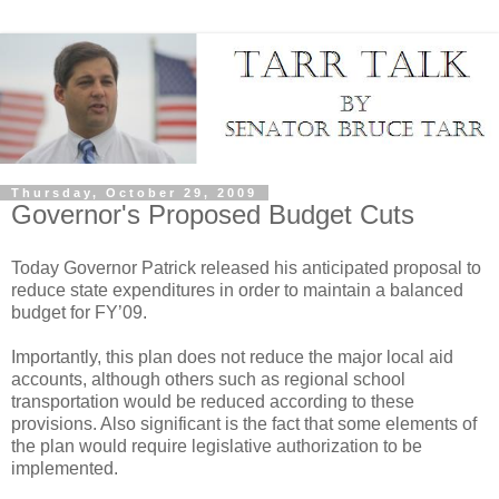
Thursday, October 29, 2009
Governor's Proposed Budget Cuts
Today Governor Patrick released his anticipated proposal to
reduce state expenditures in order to maintain a balanced
budget for FY’09.
Importantly, this plan does not reduce the major local aid
accounts, although others such as regional school
transportation would be reduced according to these
provisions. Also significant is the fact that some elements of
the plan would require legislative authorization to be
implemented.