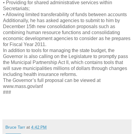
• Providing for shared administrative services within
Secretariats;
• Allowing limited transferability of funds between accounts
Additionally, he has asked agencies to submit to him by
December 15th new consolidation proposals such as
combining human resource functions and consolidating
economic development agencies to consider as he prepares
for Fiscal Year 2011.
In addition to tools for managing the state budget, the
Governor is also calling on the Legislature to promptly pass
the Municipal Partnership Act II, which contains tools that
will save municipalities millions of dollars through changes
including health insurance reforms.
The Governor’s full proposal can be viewed at
www.mass.gov/anf
###
Bruce Tarr
at
4:42 PM