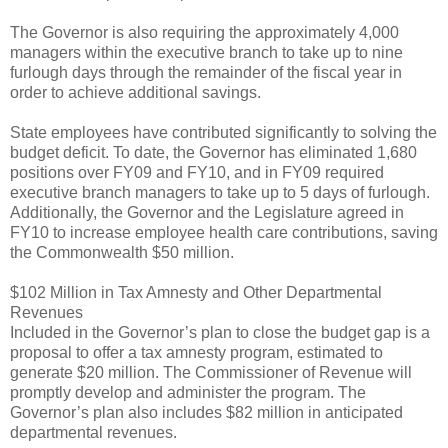
The Governor is also requiring the approximately 4,000
managers within the executive branch to take up to nine
furlough days through the remainder of the fiscal year in
order to achieve additional savings.
State employees have contributed significantly to solving the
budget deficit. To date, the Governor has eliminated 1,680
positions over FY09 and FY10, and in FY09 required
executive branch managers to take up to 5 days of furlough.
Additionally, the Governor and the Legislature agreed in
FY10 to increase employee health care contributions, saving
the Commonwealth $50 million.
$102 Million in Tax Amnesty and Other Departmental
Revenues
Included in the Governor’s plan to close the budget gap is a
proposal to offer a tax amnesty program, estimated to
generate $20 million. The Commissioner of Revenue will
promptly develop and administer the program. The
Governor’s plan also includes $82 million in anticipated
departmental revenues.