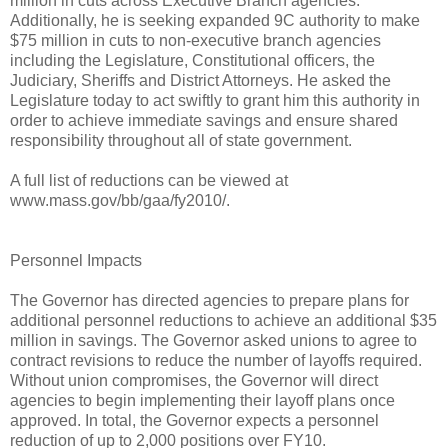
million in cuts across Executive Branch agencies.
Additionally, he is seeking expanded 9C authority to make
$75 million in cuts to non-executive branch agencies
including the Legislature, Constitutional officers, the
Judiciary, Sheriffs and District Attorneys. He asked the
Legislature today to act swiftly to grant him this authority in
order to achieve immediate savings and ensure shared
responsibility throughout all of state government.
A full list of reductions can be viewed at
www.mass.gov/bb/gaa/fy2010/.
Personnel Impacts
The Governor has directed agencies to prepare plans for
additional personnel reductions to achieve an additional $35
million in savings. The Governor asked unions to agree to
contract revisions to reduce the number of layoffs required.
Without union compromises, the Governor will direct
agencies to begin implementing their layoff plans once
approved. In total, the Governor expects a personnel
reduction of up to 2,000 positions over FY10.