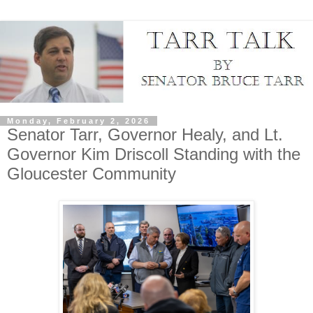
Monday, February 2, 2026
Senator Tarr, Governor Healy, and Lt.
Governor Kim Driscoll Standing with the
Gloucester Community