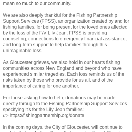
mean so much to our community.
We are also deeply thankful for the Fishing Partnership
Support Services (FPSS), an organization created by and for
fishing families, for being present for the loved ones affected
by the loss of the F/V Lily Jean. FPSS is providing
counseling, connections to emergency financial assistance,
and long-term support to help families through this
unimaginable loss.
As Gloucester grieves, we also hold in our hearts fishing
communities across New England and beyond who have
experienced similar tragedies. Each loss reminds us of the
risks taken by those who provide for us all, and of the
importance of caring for one another.
For those asking how to help, donations may be made
directly through to the Fishing Partnership Support Services
specifying it's for the Lily Jean families:
👉 https://fishingpartnership.org/donate
In the coming days, the City of Gloucester, will continue to