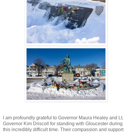
I am profoundly grateful to Governor Maura Healey and Lt.
Governor Kim Driscoll for standing with Gloucester during
this incredibly difficult time. Their compassion and support