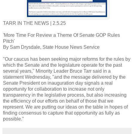
TARR IN THE NEWS | 2.5.25
'More Time For Review a Theme Of Senate GOP Rules
Pitch'
By Sam Drysdale, State House News Service
"Our caucus has been seeking major reforms for the rules by
which the Senate and the legislature operate for the past
several years," Minority Leader Bruce Tarr said in a
statement Wednesday, "and the message delivered by the
Senate President on inauguration day signals a real
opportunity for collaboration to increase not only
transparency in the legislative process, but also increasing
the efficiency of our efforts on behalf of those that we
represent. We are putting our ideas on the table in hopes of
finding consensus to capture that opportunity as fully as
possible."