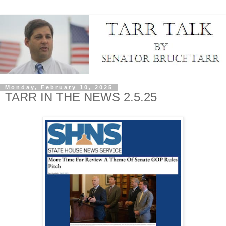
Monday, February 10, 2025
TARR IN THE NEWS 2.5.25