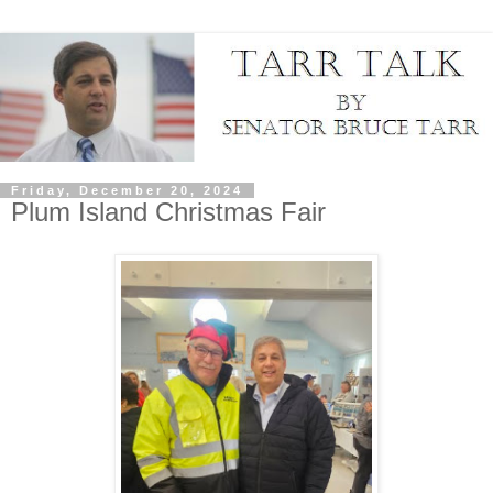
Friday, December 20, 2024
Plum Island Christmas Fair