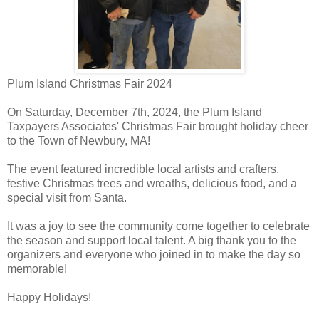
Plum Island Christmas Fair 2024
On Saturday, December 7th, 2024, the Plum Island
Taxpayers Associates' Christmas Fair brought holiday cheer
to the Town of Newbury, MA!
The event featured incredible local artists and crafters,
festive Christmas trees and wreaths, delicious food, and a
special visit from Santa.
It was a joy to see the community come together to celebrate
the season and support local talent. A big thank you to the
organizers and everyone who joined in to make the day so
memorable!
Happy Holidays!