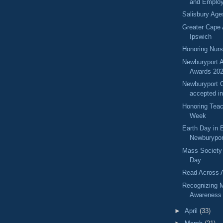
and Emplo
Salisbury Ag
Greater Cape
Ipswich
Honoring Nur
Newburyport A
Awards 20
Newburyport C
accepted i
Honoring Teac
Week
Earth Day in 
Newburypor
Mass Society
Day
Read Across 
Recognizing M
Awareness
►
April
(33)