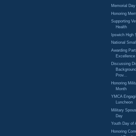
Memorial Day
Honoring Mem
Supporting Ve
Health
Ipswich High 
National Sma
Awarding Part
Excellence
Discussing Di
Backgroun
Prov...
Honoring Milit
Month
YMCA Engagi
Luncheon
Military Spou
Day
Youth Day of 
Honoring Corre