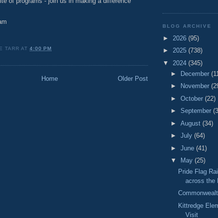
e of programs - join us in making a difference
am
BLOG ARCHIVE
►
2026
(95)
E TARR
AT
4:00 PM
►
2025
(738)
▼
2024
(345)
►
December
(1
Home
Older Post
►
November
(2
►
October
(22)
►
September
(
►
August
(34)
►
July
(64)
►
June
(41)
▼
May
(25)
Pride Flag Ra
across the
Commonwealth
Kittredge Ele
Visit