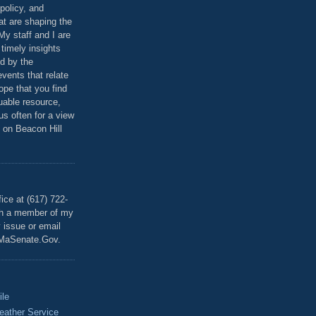
policy, and
at are shaping the
 My staff and I are
 timely insights
ed by the
events that relate
ope that you find
luable resource,
 us often for a view
 on Beacon Hill
T
ice at (617) 722-
th a member of my
y issue or email
MaSenate.Gov.
ile
eather Service