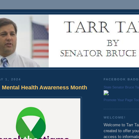
Y 1, 2024
FACEBOOK BAD
 Mental Health Awareness Month
State Senator Bruce Ta
Promote Your Page To
WELCOME!
Welcome to Tarr Tal
created to offer yo
access to informati