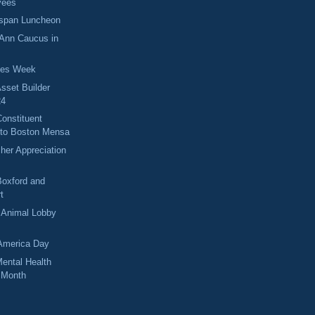
yees
espan Luncheon
 Ann Caucus in
ses Week
sset Builder
24
onstituent
nto Boston Mensa
her Appreciation
Boxford and
t
 Animal Lobby
America Day
ental Health
 Month