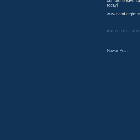
comprehensive suit
today!
www.nami.org/mh
POSTED BY
BRUC
Newer Post