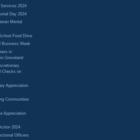
 Services 2024
orial Day 2024
teran Mental
School Food Drive
ll Business Week
ners in
 in Groveland
scretionary
d Checks on
ary Appreciation
ng Communities
se Appreciation
Action 2024
ctional Officers