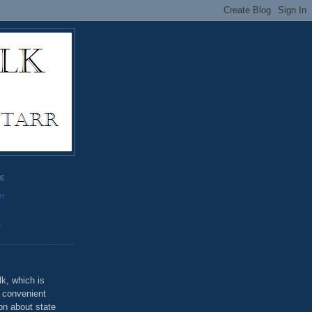
GE
rr
o
k, which is
u convenient
on about state