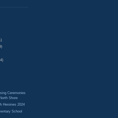
1)
9)
34)
ising Ceremonies
 North Shore
 Heroines 2024
mentary School