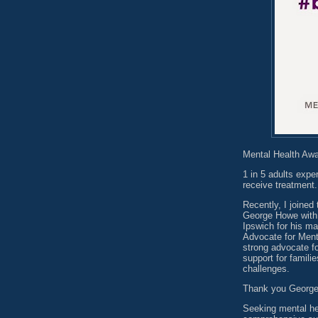
Mental Health Aw
1 in 5 adults expe
receive treatment.
Recently, I joine
George Howe with
Ipswich for his m
Advocate for Ment
strong advocate fo
support for famili
challenges.
Thank you George f
Seeking mental he