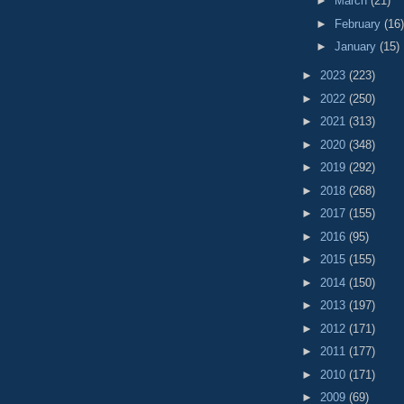
►
March
(21)
►
February
(16)
►
January
(15)
►
2023
(223)
►
2022
(250)
►
2021
(313)
►
2020
(348)
►
2019
(292)
►
2018
(268)
►
2017
(155)
►
2016
(95)
►
2015
(155)
►
2014
(150)
►
2013
(197)
►
2012
(171)
►
2011
(177)
►
2010
(171)
►
2009
(69)