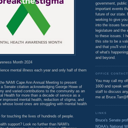
government, public 
important events th
future of our state.
working to give you
into the issues fac
legislature and the 
to these issues. I h
this site to be a va
and that you'll visit
of what's happening
and beyond.
areness Month 2024
rience mental illness each year and only half of them
OFFICE CONTAC
You may call my off
d the NAMI Cape Ann Annual Meeting to present
1600 and speak wi
 a Senate citation acknowledging George Howe of
any and varied contributions to the community as an
staff to discuss an
al Health for more than a decade of service as a
me at Bruce.Tarr@
r improved mental health, reduction of stigma, and
es whose loved ones are struggling with mental health
LINKS
or touching the lives of hundreds of people.
Bruce's Senate prof
alth support? Look no further than NAMI's
NOAA's National W