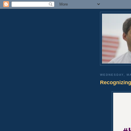
WEDNESDAY, MA
Recognizing