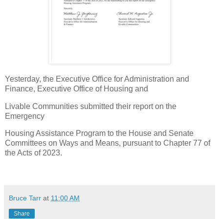
Yesterday, the Executive Office for Administration and
Finance, Executive Office of Housing and
Livable Communities submitted their report on the
Emergency
Housing Assistance Program to the House and Senate
Committees on Ways and Means, pursuant to Chapter 77 of
the Acts of 2023.
Bruce Tarr
at
11:00 AM
Share