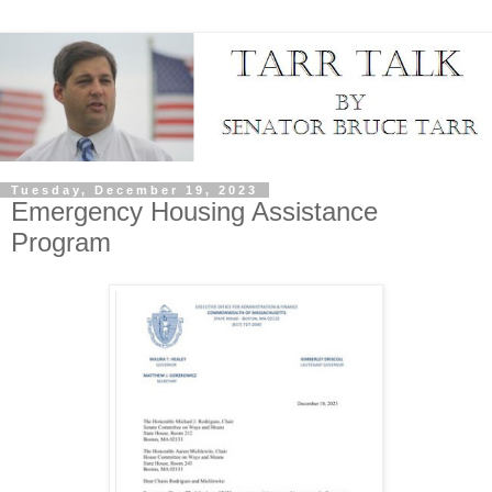
Tuesday, December 19, 2023
Emergency Housing Assistance
Program