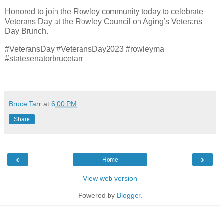
Honored to join the Rowley community today to celebrate
Veterans Day at the Rowley Council on Aging’s Veterans
Day Brunch.
#VeteransDay #VeteransDay2023 #rowleyma
#statesenatorbrucetarr
Bruce Tarr
at
6:00 PM
Share
‹
›
Home
View web version
Powered by
Blogger
.