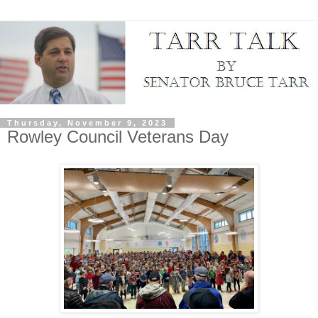
Thursday, November 9, 2023
Rowley Council Veterans Day