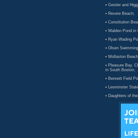
• Geisler and Hig
• Revere Beach;
• Constitution Be
• Walden Pond in
• Ryan Wading Poo
• Olsen Swimming
• Wollaston Beach
• Pleasure Bay, C
in South Boston;
• Bennett Field Po
• Leominster Stat
• Daughters of th