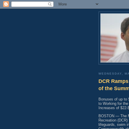
WEDNESDAY, MA
DCR Ramps 
of the Sum
Bonuses of up to 
to Working for th
Increases of $22
BOSTON — The Ma
Recreation (DCR) 
lifeguards, swim i
Commonwealth ahea