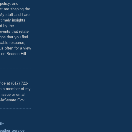
policy, and
at are shaping the
 My staff and I are
 timely insights
ed by the
events that relate
ope that you find
luable resource,
 us often for a view
 on Beacon Hill
T
ice at (617) 722-
th a member of my
y issue or email
MaSenate.Gov.
ile
eather Service