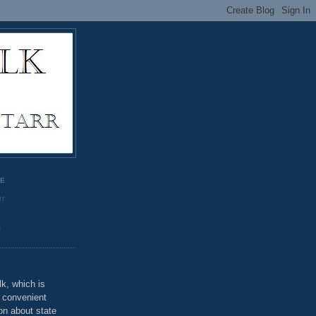
GE
rr
o
k, which is
u convenient
on about state