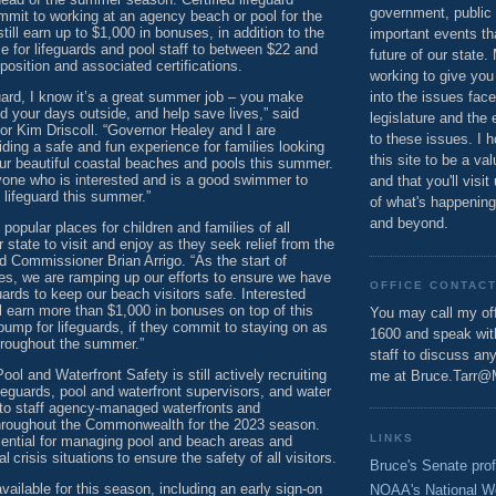
government, public 
mmit to working at an agency beach or pool for the
ill earn up to $1,000 in bonuses, in addition to the
important events th
se for lifeguards and pool staff to between $22 and
future of our state.
osition and associated certifications.
working to give you
uard, I know it’s a great summer job – you make
into the issues fac
 your days outside, and help save lives,” said
legislature and the 
or Kim Driscoll. “Governor Healey and I are
to these issues. I h
ding a safe and fun experience for families looking
this site to be a va
our beautiful coastal beaches and pools this summer.
ne who is interested and is a good swimmer to
and that you'll visit
 lifeguard this summer.”
of what's happening
and beyond.
opular places for children and families of all
r state to visit and enjoy as they seek relief from the
 Commissioner Brian Arrigo. “As the start of
, we are ramping up our efforts to ensure we have
OFFICE CONTAC
eguards to keep our beach visitors safe. Interested
ll earn more than $1,000 in bonuses on top of this
You may call my off
bump for lifeguards, if they commit to staying on as
1600 and speak wi
hroughout the summer.”
staff to discuss an
ol and Waterfront Safety is still actively recruiting
me at Bruce.Tarr@
ifeguards, pool and waterfront supervisors, and water
 to staff agency-managed waterfronts and
hroughout the Commonwealth for the 2023 season.
LINKS
sential for managing pool and beach areas and
l crisis situations to ensure the safety of all visitors.
Bruce's Senate prof
available for this season, including an early sign-on
NOAA's National W