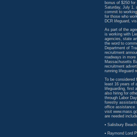
bonus of $250 for
Saturday, July 1, 
commit to working
for those who wor
DCR lifeguard, vis
As part of the ag
is working with Li
agencies, state an
the word to commu
Department of Tra
recruitment annou
roadways in more 
Massachusetts Bay
recruitment advert
running lifeguard 
To be considered f
least 16 years of 
lifeguarding, firs
also hiring for o
through Labor Day,
forestry assistan
office assistance.
visit www.mass.go
are needed includ
• Salisbury Beach 
• Raymond Lord Po