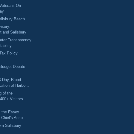
 Veterans On
Day
alisbury Beach
isory:
t and Salisbury
eater Transparency
ability...
"Tax Policy
 Budget Debate
 Day, Blood
cation of Harbo...
 of the
400+ Visitors
in the Essex
 Chief's Asso...
om Salisbury