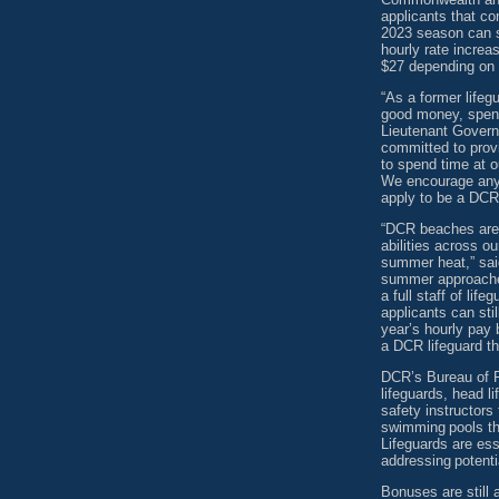
applicants that co
2023 season can st
hourly rate increa
$27 depending on p
“As a former lifeg
good money, spend
Lieutenant Govern
committed to provi
to spend time at 
We encourage anyo
apply to be a DCR
“DCR beaches are p
abilities across ou
summer heat,” said
summer approaches
a full staff of lif
applicants can sti
year’s hourly pay 
a DCR lifeguard t
DCR’s Bureau of Po
lifeguards, head l
safety instructors
swimming pools t
Lifeguards are es
addressing potentia
Bonuses are still 