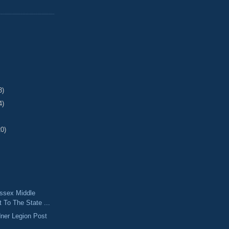
3)
4)
20)
ssex Middle
t To The State ...
ner Legion Post