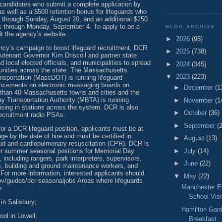
 candidates who submit a complete application by
as well as a $500 retention bonus for lifeguards who
 through Sunday, August 20, and an additional $250
k through Monday, September 4. To apply to be a
BLOG ARCHIVE
it the agency’s website.
►
2026
(95)
ency’s campaign to boost lifeguard recruitment, DCR
►
2025
(738)
eutenant Governor Kim Driscoll and partner state
d local elected officials, and municipalities to spread
►
2024
(345)
nities across the state. The Massachusetts
▼
2023
(223)
nsportation (MassDOT) is running lifeguard
ncements on electronic messaging boards on
►
December
(1
than 40 Massachusetts towns and cities and the
 Transportation Authority (MBTA) is running
►
November
(1
ising in stations across the system. DCR is also
►
October
(36)
recruitment radio PSAs.
►
September
(
or a DCR lifeguard position, applicants must be at
age by the date of hire and must be certified in
►
August
(13)
t aid and cardiopulmonary resuscitation (CPR). DCR is
ther summer seasonal positions for Memorial Day
►
July
(14)
 including rangers, park interpreters, supervisors,
►
June
(22)
ts, building and ground maintenance workers, and
 For more information, interested applicants should
▼
May
(22)
v/guides/dcr-seasonaljobs Areas where lifeguards
Manchester E
e:
School Visi
in Salisbury;
Hamilton Gard
ol in Lowell;
Breakfast