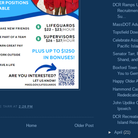
DCR Ramps Up
Recruitmen
Su...
MassDOT Adv
Topsfield Dow
Celebrate Asi
Pacific Isla
Senator Tarr,
Shand, and 
Boxford Town
You to Gerr
Happy Older 
Hammond Cas
Rededicati
John Updike 
E TARR
AT
2:26 PM
Ipswich
DCR Recreati
Island Rese
Home
Older Post
►
April
(21)