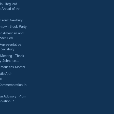
 Lifeguard
t Ahead of the
isory: Newbury
ntown Block Party
an American and
nder Heri...
 Representative
Salisbury ...
 Meeting - Thank
y Johnston...
Americans Month!
tle Arch
on
Commemoration In
on Advisory: Plum
rvation R...