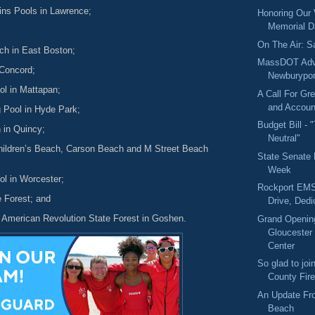
gins Pools in Lawrence;
Honoring Our
Memorial 
On The Air: S
ach in East Boston;
MassDOT Adv
 Concord;
Newburypor
l in Mattapan;
A Call For Gr
and Account
 Pool in Hyde Park;
Budget Bill - 
 in Quincy;
Neutral"
hildren’s Beach, Carson Beach and M Street Beach
State Senate
Week
ol in Worcester;
Rockport EMS
e Forest; and
Drive, Dedi
e American Revolution State Forest in Goshen.
Grand Opening
Gloucester 
Center
So glad to jo
County Fire
An Update Fr
Beach