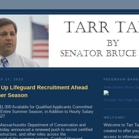
Y 17, 2023
FACEBOOK BAD
Up Lifeguard Recruitment Ahead
State Senator Bruce Ta
mer Season
Promote Your Page To
$1,000 Available for Qualified Applicants Committed
e Entire Summer Season, in Addition to Hourly Salary
-$27
WELCOME!
ssachusetts Department of Conservation and
Welcome to Tarr Tal
today announced a renewed push to recruit certified
created to offer yo
nstructors, and other roles across the
access to informati
d of the summer season. Certified lifeguard