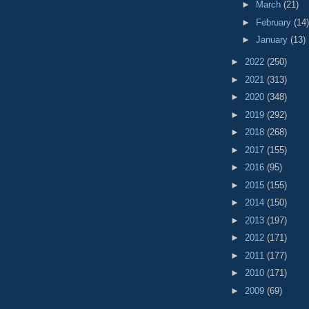
►
March
(21)
►
February
(14)
►
January
(13)
►
2022
(250)
►
2021
(313)
►
2020
(348)
►
2019
(292)
►
2018
(268)
►
2017
(155)
►
2016
(95)
►
2015
(155)
►
2014
(150)
►
2013
(197)
►
2012
(171)
►
2011
(177)
►
2010
(171)
►
2009
(69)