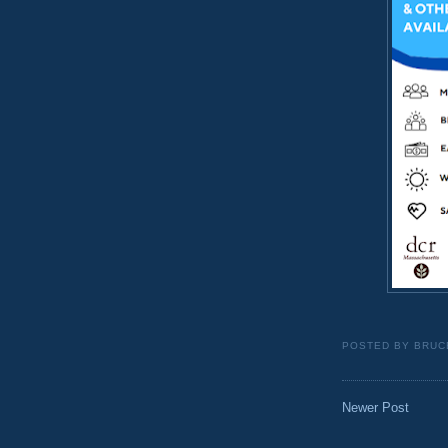
POSTED BY
BRUC
Newer Post