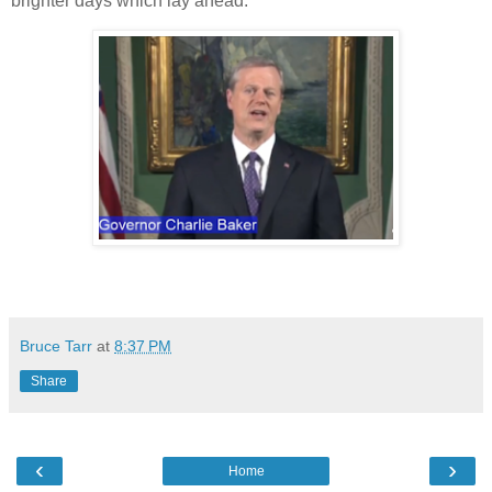
brighter days which lay ahead.
Bruce Tarr
at
8:37 PM
Share
‹
›
Home