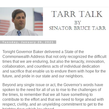
Tuesday, January 26, 2021
Tonight Governor Baker delivered a State of the
Commonwealth Address that not only recognized the difficult
times that we are enduring, but also the tenacity, innovation,
collaboration, and countless acts of individual dedication
and sacrifice that enable us to endure them with hope for the
future, and pride in our state and our neighbors.
Beyond any single issue or act, the Governor's words have
spoken to the need for all of us to rise to the challenges of
the times, to remember that we all have something to
contribute to the effort and that we need to forge ahead with
respect, civility, and an unyielding commitment to get to the