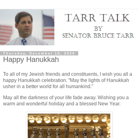
Thursday, December 10, 2020
Happy Hanukkah
To all of my Jewish friends and constituents, I wish you all a
happy Hanukkah celebration. “May the lights of Hanukkah
usher in a better world for all humankind.”
May all the darkness of your life fade away. Wishing you a
warm and wonderful holiday and a blessed New Year.