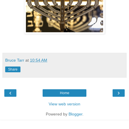
Bruce Tarr
at
10:54 AM
Share
‹
›
Home
View web version
Powered by
Blogger
.