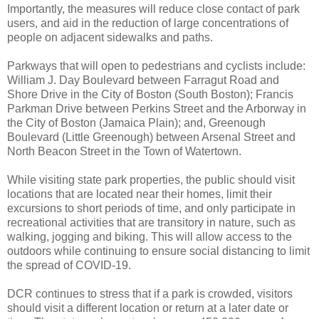
Importantly, the measures will reduce close contact of park
users, and aid in the reduction of large concentrations of
people on adjacent sidewalks and paths.
Parkways that will open to pedestrians and cyclists include:
William J. Day Boulevard between Farragut Road and
Shore Drive in the City of Boston (South Boston); Francis
Parkman Drive between Perkins Street and the Arborway in
the City of Boston (Jamaica Plain); and, Greenough
Boulevard (Little Greenough) between Arsenal Street and
North Beacon Street in the Town of Watertown.
While visiting state park properties, the public should visit
locations that are located near their homes, limit their
excursions to short periods of time, and only participate in
recreational activities that are transitory in nature, such as
walking, jogging and biking. This will allow access to the
outdoors while continuing to ensure social distancing to limit
the spread of COVID-19.
DCR continues to stress that if a park is crowded, visitors
should visit a different location or return at a later date or