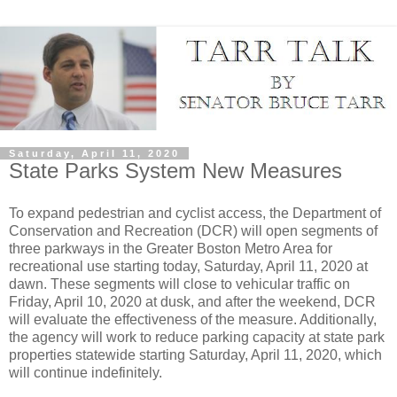
Saturday, April 11, 2020
State Parks System New Measures
To expand pedestrian and cyclist access, the Department of
Conservation and Recreation (DCR) will open segments of
three parkways in the Greater Boston Metro Area for
recreational use starting today, Saturday, April 11, 2020 at
dawn. These segments will close to vehicular traffic on
Friday, April 10, 2020 at dusk, and after the weekend, DCR
will evaluate the effectiveness of the measure. Additionally,
the agency will work to reduce parking capacity at state park
properties statewide starting Saturday, April 11, 2020, which
will continue indefinitely.