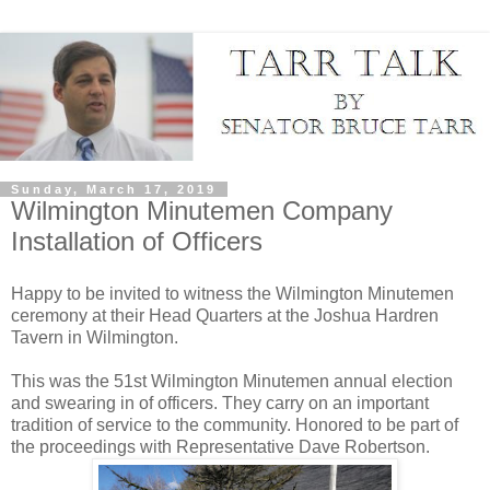
Sunday, March 17, 2019
Wilmington Minutemen Company
Installation of Officers
Happy to be invited to witness the Wilmington Minutemen
ceremony at their Head Quarters at the Joshua Hardren
Tavern in Wilmington.
This was the 51st Wilmington Minutemen annual election
and swearing in of officers. They carry on an important
tradition of service to the community. Honored to be part of
the proceedings with Representative Dave Robertson.