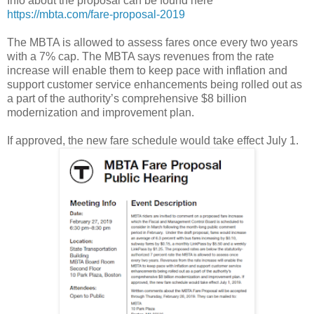
Info about the proposal can be found here
https://mbta.com/fare-proposal-2019
The MBTA is allowed to assess fares once every two years
with a 7% cap. The MBTA says revenues from the rate
increase will enable them to keep pace with inflation and
support customer service enhancements being rolled out as
a part of the authority’s comprehensive $8 billion
modernization and improvement plan.
If approved, the new fare schedule would take effect July 1.