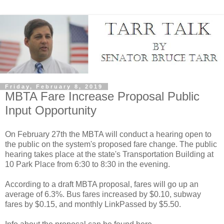
Friday, February 8, 2019
MBTA Fare Increase Proposal Public
Input Opportunity
On February 27th the MBTA will conduct a hearing open to
the public on the system's proposed fare change. The public
hearing takes place at the state's Transportation Building at
10 Park Place from 6:30 to 8:30 in the evening.
According to a draft MBTA proposal, fares will go up an
average of 6.3%. Bus fares increased by $0.10, subway
fares by $0.15, and monthly LinkPassed by $5.50.