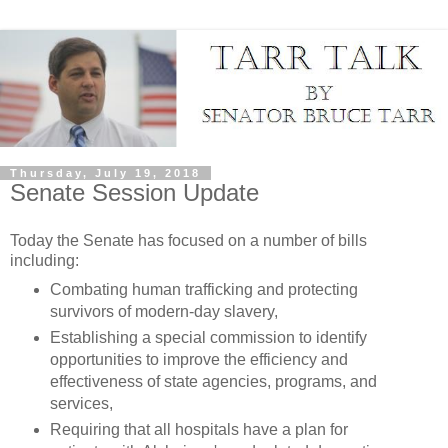
Thursday, July 19, 2018
Senate Session Update
Today the Senate has focused on a number of bills
including:
Combating human trafficking and protecting
survivors of modern-day slavery,
Establishing a special commission to identify
opportunities to improve the efficiency and
effectiveness of state agencies, programs, and
services,
Requiring that all hospitals have a plan for