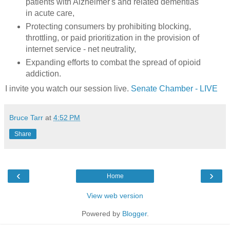
patients with Alzheimer's and related dementias
in acute care,
Protecting consumers by prohibiting blocking,
throttling, or paid prioritization in the provision of
internet service - net neutrality,
Expanding efforts to combat the spread of opioid
addiction.
I invite you watch our session live.
Senate Chamber - LIVE
Bruce Tarr
at
4:52 PM
Share
‹
›
Home
View web version
Powered by
Blogger
.