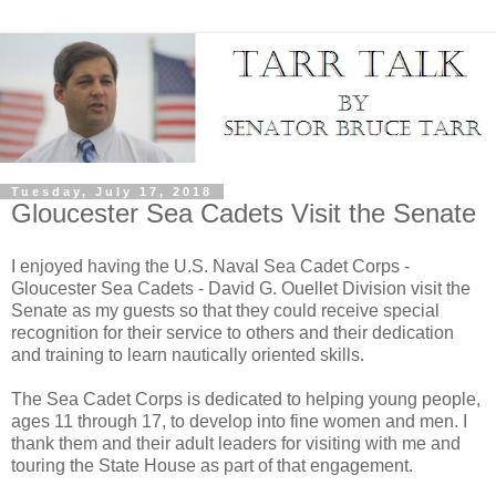
Tuesday, July 17, 2018
Gloucester Sea Cadets Visit the Senate
I enjoyed having the U.S. Naval Sea Cadet Corps -
Gloucester Sea Cadets - David G. Ouellet Division visit the
Senate as my guests so that they could receive special
recognition for their service to others and their dedication
and training to learn nautically oriented skills.
The Sea Cadet Corps is dedicated to helping young people,
ages 11 through 17, to develop into fine women and men. I
thank them and their adult leaders for visiting with me and
touring the State House as part of that engagement.