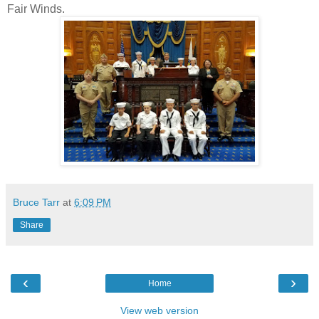
Fair Winds.
Bruce Tarr
at
6:09 PM
Share
‹
›
Home
View web version