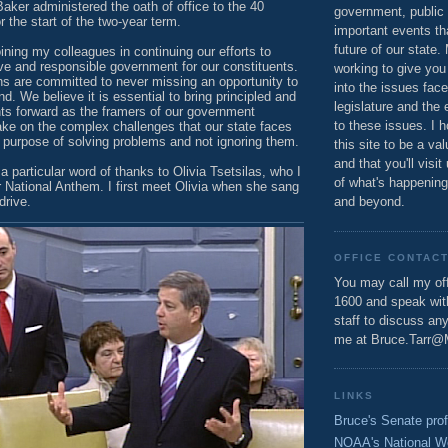
aker administered the oath of office to the 40
government, public 
the start of the two-year term.
important events th
future of our state.
oining my colleagues in continuing our efforts to
ve and responsible government for our constituents.
working to give you
s are committed to never missing an opportunity to
into the issues fac
. We believe it is essential to bring principled and
legislature and the 
s forward as the framers of our government
to these issues. I h
ake on the complex challenges that our state faces
a purpose of solving problems and not ignoring them.
this site to be a va
and that you'll visit
a particular word of thanks to Olivia Tsetsilas, who I
of what's happening
r National Anthem. I first meet Olivia when she sang
drive.
and beyond.
OFFICE CONTAC
You may call my off
1600 and speak wi
staff to discuss an
me at Bruce.Tarr@
LINKS
Bruce's Senate prof
NOAA's National W