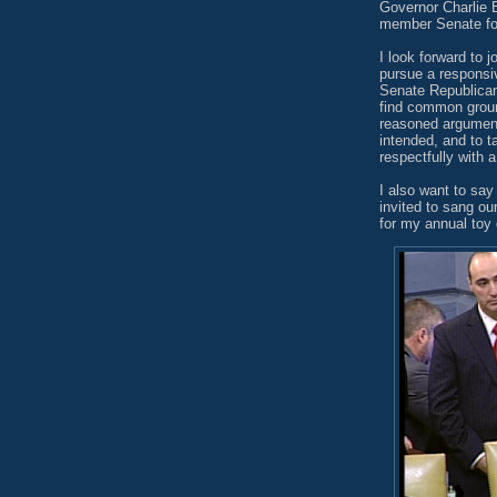
Governor Charlie B
member Senate for 
I look forward to j
pursue a responsi
Senate Republican
find common ground
reasoned argument
intended, and to t
respectfully with 
I also want to say 
invited to sang ou
for my annual toy 