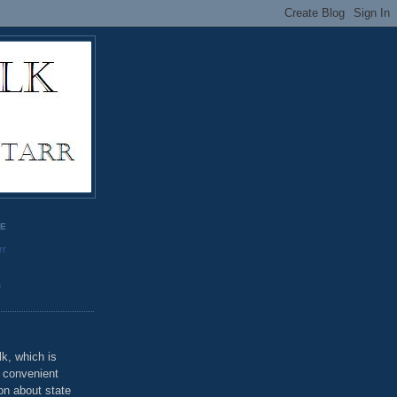
GE
rr
o
k, which is
u convenient
on about state