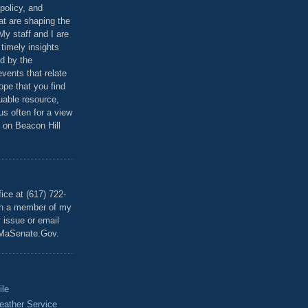
policy, and
at are shaping the
 My staff and I are
 timely insights
ed by the
events that relate
ope that you find
luable resource,
 us often for a view
 on Beacon Hill
T
ice at (617) 722-
th a member of my
y issue or email
MaSenate.Gov.
ile
eather Service