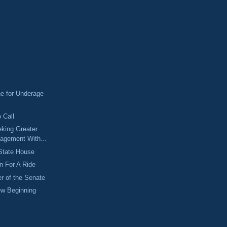
ne for Underage
 Call
eking Greater
gagement With...
 State House
n For A Ride
er of the Senate
ew Beginning