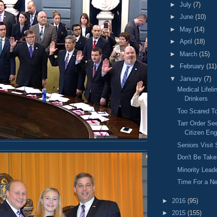
►
July
(7)
►
June
(10)
►
May
(14)
►
April
(18)
►
March
(15)
►
February
(11)
▼
January
(7)
Medical Lifeli
Drinkers
Too Scared To
Tarr Order Se
Citizen En
Seniors Visit
Don't Be Take
Minority Lead
Time For a N
►
2016
(95)
►
2015
(155)