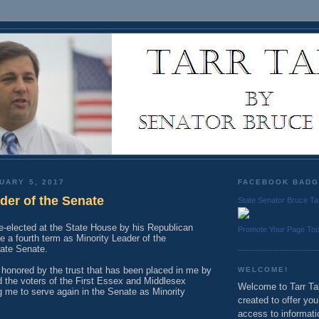
UARY 5, 2017
FACEBOOK BAD
der of the Senate
State Senator Bruce Ta
re-elected at the State House by his Republican
Promote Your Page To
e a fourth term as Minority Leader of the
ate Senate.
honored by the trust that has been placed in me by
WELCOME!
 the voters of the First Essex and Middlesex
Welcome to Tarr Tal
ing me to serve again in the Senate as Minority
created to offer yo
access to informati