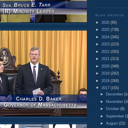
BLOG ARCHIVE
►
2026
(95)
►
2025
(738)
►
2024
(345)
►
2023
(223)
►
2022
(250)
►
2021
(313)
►
2020
(348)
►
2019
(292)
►
2018
(268)
▼
2017
(155)
►
December
(1
►
November
(1
►
October
(8)
►
September
(
►
August
(22)