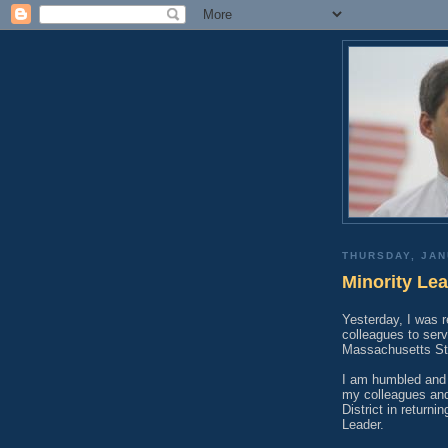
THURSDAY, JAN
Minority Lea
Yesterday, I was 
colleagues to serv
Massachusetts St
I am humbled and 
my colleagues and
District in return
Leader.