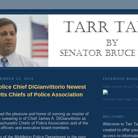
EMBER 15, 2016
FACEBOOK BAD
lice Chief DiGianvittorio Newest
State Senator Bruce Ta
ts Chiefs of Police Association
Promote Your Page To
had the pleasure and honor of serving as master of
WELCOME!
 swearing in of Chief James A. DiGianvittorio as
achusetts Chiefs of Police Association and of the
Welcome to Tarr Tal
w officers and executive board members.
created to offer yo
access to informati
io of the Middleton Police Department is the past