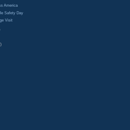
ss America
le Safety Day
ge Visit
)
)