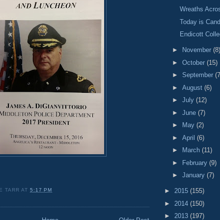
Wreaths Acro
Today is Cand
Endicott Colle
►
November
(8
►
October
(15)
►
September
(7
►
August
(6)
►
July
(12)
►
June
(7)
►
May
(2)
►
April
(6)
►
March
(11)
►
February
(9)
►
January
(7)
E TARR
AT
5:17 PM
►
2015
(155)
►
2014
(150)
►
2013
(197)