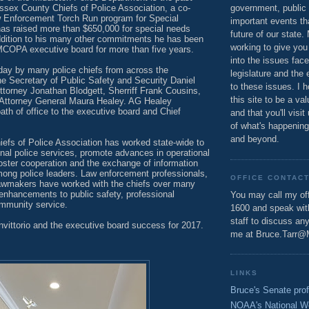
ssex County Chiefs of Police Association, a co-
government, public 
aw Enforcement Torch Run program for Special
important events th
as raised more than $650,000 for special needs
future of our state.
addition to his many other commitments he has been
working to give you
COPA executive board for more than five years.
into the issues fac
day by many police chiefs from across the
legislature and the 
 Secretary of Public Safety and Security Daniel
to these issues. I h
Attorney Jonathan Blodgett, Sherriff Frank Cousins,
this site to be a va
nd Attorney General Maura Healey. AG Healey
ath of office to the executive board and Chief
and that you'll visit
of what's happening
and beyond.
iefs of Police Association has worked state-wide to
nal police services, promote advances in operational
foster cooperation and the exchange of information
ong police leaders. Law enforcement professionals,
OFFICE CONTAC
awmakers have worked with the chiefs over many
enhancements to public safety, professional
You may call my off
mmunity service.
1600 and speak wi
staff to discuss an
nvittorio and the executive board success for 2017.
me at Bruce.Tarr@
LINKS
Bruce's Senate prof
NOAA's National W