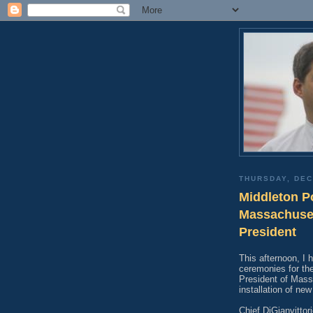
THURSDAY, DEC
Middleton Po
Massachuset
President
This afternoon, I 
ceremonies for the
President of Mass
installation of ne
Chief DiGianvittor