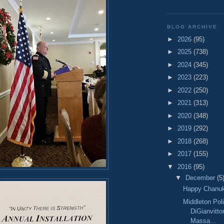
BLOG ARCHIVE
►
2026
(95)
►
2025
(738)
►
2024
(345)
►
2023
(223)
►
2022
(250)
►
2021
(313)
►
2020
(348)
►
2019
(292)
►
2018
(268)
►
2017
(155)
▼
2016
(95)
▼
December
(5
Happy Chanu
Middleton Pol
DiGianvitto
Massa...