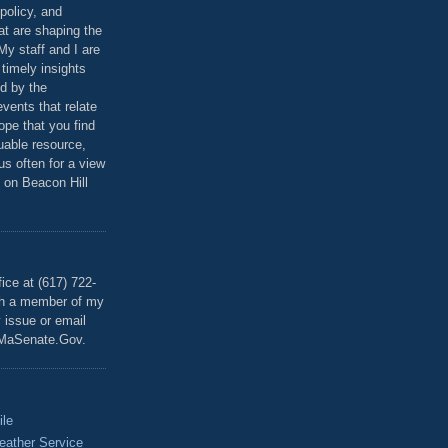
policy, and
at are shaping the
 My staff and I are
 timely insights
ed by the
events that relate
ope that you find
luable resource,
 us often for a view
 on Beacon Hill
T
ice at (617) 722-
th a member of my
y issue or email
MaSenate.Gov.
ile
eather Service