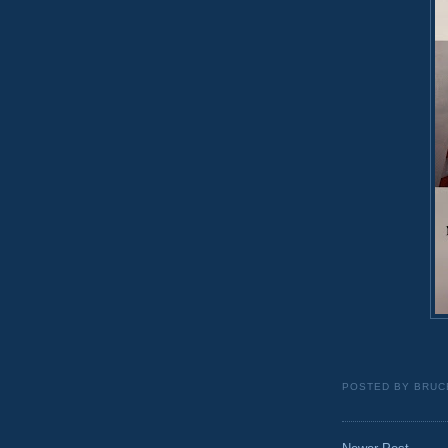
POSTED BY
BRUC