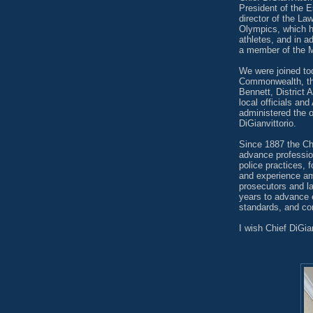
President of the E
director of the L
Olympics, which h
athletes, and in 
a member of the M
We were joined to
Commonwealth, the
Bennett, District 
local officials a
administered the o
DiGianvittorio.
Since 1887 the Ch
advance professio
police practices, 
and experience am
prosecutors and l
years to advance 
standards, and co
I wish Chief DiGia