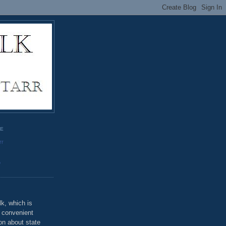
GE
rr
o
k, which is
u convenient
on about state